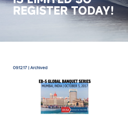
REGISTER TODAY!
09.12.17
|
Archived