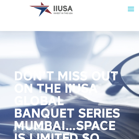
DON’T MISS OUT
ON THE IIUSA
GLOBAL
BANQUET SERIES
MUMBAI…SPACE
IS LIMITED SO