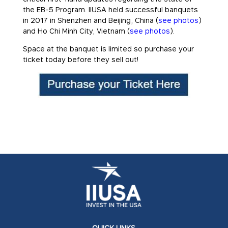
the EB-5 Program. IIUSA held successful banquets
in 2017 in Shenzhen and Beijing, China (
see photos
)
and Ho Chi Minh City, Vietnam (
see photos
).
Space at the banquet is limited so purchase your
ticket today before they sell out!
QUICK LINKS