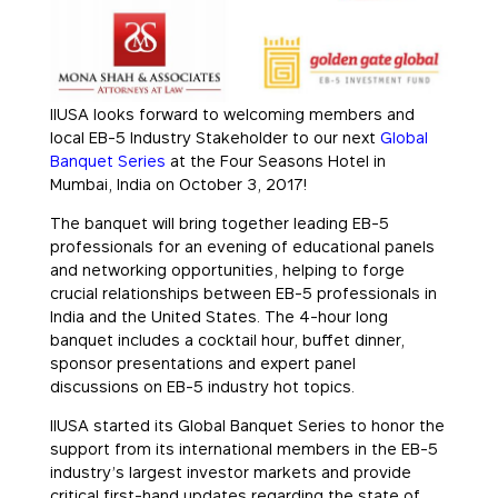
IIUSA looks forward to welcoming members and
local EB-5 Industry Stakeholder to our next
Global
Banquet Series
at the Four Seasons Hotel in
Mumbai, India on October 3, 2017!
The banquet will bring together leading EB-5
professionals for an evening of educational panels
and networking opportunities, helping to forge
crucial relationships between EB-5 professionals in
India and the United States. The 4-hour long
banquet includes a cocktail hour, buffet dinner,
sponsor presentations and expert panel
discussions on EB-5 industry hot topics.
IIUSA started its Global Banquet Series to honor the
support from its international members in the EB-5
industry’s largest investor markets and provide
critical first-hand updates regarding the state of