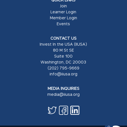
Join
Learner Login
Member Login
Events
CONTACT US
Invest In the USA (IIUSA)
80 M St SE
Suite 100
Washington, DC 20003
(202) 795-9669
info@iiusa.org
MEDIA INQUIRIES
media@iiusa.org