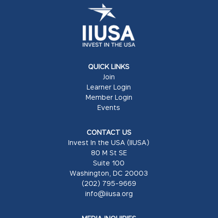
QUICK LINKS
Join
Learner Login
Member Login
Events
CONTACT US
Invest In the USA (IIUSA)
80 M St SE
Suite 100
Washington, DC 20003
(202) 795-9669
info@iiusa.org