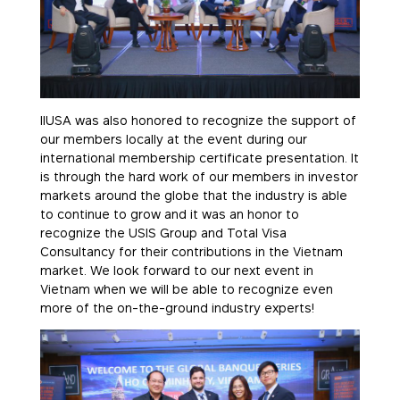
IIUSA was also honored to recognize the support of
our members locally at the event during our
international membership certificate presentation. It
is through the hard work of our members in investor
markets around the globe that the industry is able
to continue to grow and it was an honor to
recognize the USIS Group and Total Visa
Consultancy for their contributions in the Vietnam
market. We look forward to our next event in
Vietnam when we will be able to recognize even
more of the on-the-ground industry experts!