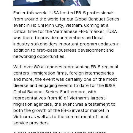
Earlier this week, IIUSA hosted EB-5 professionals
from around the world for our Global Banquet Series
event in Ho Chi Minh City, Vietnam. Coming at a
critical time for the Vietnamese EB-5 market, IIUSA
was there to provide our members and local
industry stakeholders important program updates in
addition to first-class business development and
networking opportunities.
With over 80 attendees representing EB-5 regional
centers, immigration firms, foreign intermediaries
and more, the event was certainly one of the most
diverse and engaging events to date for the IIUSA
Global Banquet Series. Furthermore, with
representatives from 18 of Vietnam’s largest
migration agencies, the event was a testament to
both the growth of the EB-5 investor market in
Vietnam as well as to the commitment of local
service providers.