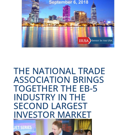
THE NATIONAL TRADE
ASSOCIATION BRINGS
TOGETHER THE EB-5
INDUSTRY IN THE
SECOND LARGEST
INVESTOR MARKET