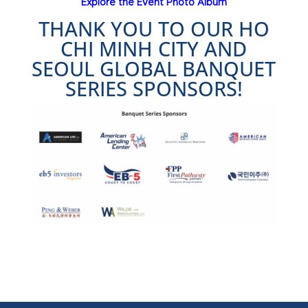
Explore the Event Photo Album
THANK YOU TO OUR HO
CHI MINH CITY AND
SEOUL GLOBAL BANQUET
SERIES SPONSORS!