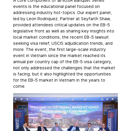
A core component of all IIUSA Banquet Series
events is the educational panel focused on
addressing industry hot-topics. Our expert panel,
led by Leon Rodriquez, Partner at Seyfarth Shaw,
provided attendees critical updates on the EB-5
legislative front as well as sharing key insights into
local market conditions, the recent EB-5 lawsuit
seeking visa relief, USCIS adjudication trends, and
more. The event, the first large-scale industry
event in Vietnam since the market reached its
annual per country cap of the EB-5 visa category,
not only addressed the challenges that the market
is facing, but it also highlighted the opportunities
for the EB-5 market in Vietnam in the years to
come.