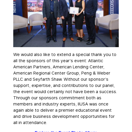
We would also like to extend a special thank you to
all the sponsors of this year’s event: Atlantic
American Partners, American Lending Center,
American Regional Center Group, Peng & Weber
PLLC and Seyfarth Shaw. Without our sponsor’s
support, expertise, and contributions to our panel,
the event would certainly not have been a success.
Through our sponsors commitment both as
members and industry experts, IIUSA was once
again able to deliver a premier educational event
and drive business development opportunities for
all in attendance.