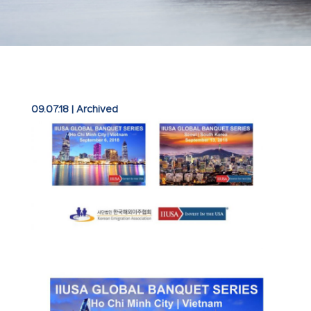
09.07.18
|
Archived