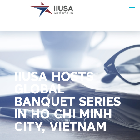
IIUSA HOSTS
GLOBAL
BANQUET SERIES
IN HO CHI MINH
CITY, VIETNAM