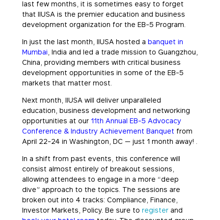
last few months, it is sometimes easy to forget
that IIUSA is the premier education and business
development organization for the EB-5 Program.
In just the last month, IIUSA hosted a
banquet in
Mumbai
, India and led a trade mission to Guangzhou,
China, providing members with critical business
development opportunities in some of the EB-5
markets that matter most.
Next month, IIUSA will deliver unparalleled
education, business development and networking
opportunities at our
11th Annual EB-5 Advocacy
Conference & Industry Achievement Banquet
from
April 22-24 in Washington, DC — just 1 month away! .
In a shift from past events, this conference will
consist almost entirely of breakout sessions,
allowing attendees to engage in a more “deep
dive” approach to the topics. The sessions are
broken out into 4 tracks: Compliance, Finance,
Investor Markets, Policy. Be sure to
register
and