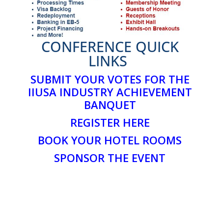
CONFERENCE QUICK
LINKS
SUBMIT YOUR VOTES FOR THE
IIUSA INDUSTRY ACHIEVEMENT
BANQUET
REGISTER HERE
BOOK YOUR HOTEL ROOMS
SPONSOR THE EVENT