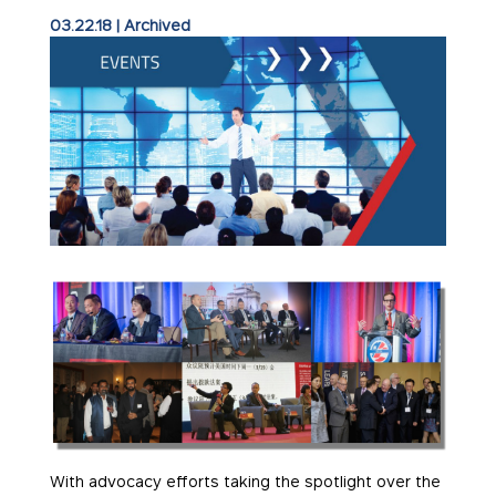
03.22.18
|
Archived
With advocacy efforts taking the spotlight over the