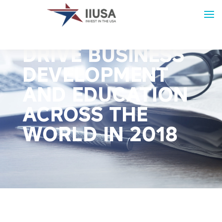
IIUSA EVENTS
DRIVE BUSINESS
DEVELOPMENT
AND EDUCATION
ACROSS THE
WORLD IN 2018