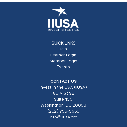
QUICK LINKS
Join
Learner Login
Member Login
Events
CONTACT US
Invest In the USA (IIUSA)
80 M St SE
Suite 100
Washington, DC 20003
(202) 795-9669
info@iiusa.org