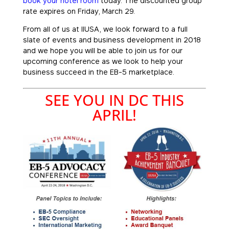
book your hotel room
today. The discounted group
rate expires on Friday, March 29.
From all of us at IIUSA, we look forward to a full
slate of events and business development in 2018
and we hope you will be able to join us for our
upcoming conference as we look to help your
business succeed in the EB-5 marketplace.
SEE YOU IN DC THIS
APRIL!