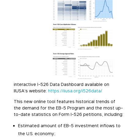
interactive I-526 Data Dashboard available on
IIUSA’s website:
https://iiusa.org/i526data/
This new online tool features historical trends of
the demand for the EB-5 Program and the most up-
to-date statistics on Form I-526 petitions, including:
Estimated amount of EB-5 investment inflows to
the U.S. economy;