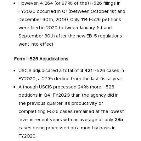
However, 4,264 (or 97% of the) I-526 filings in
FY2020 occurred in Q1 (between October 1st and
December 30th, 2019). Only
114
I-526 petitions
were filed in 2020 between January 1st and
September 30th after the new EB-5 regulations
went into effect.
Form I-526 Adjudications:
USCIS adjudicated a total of
3,421
I-526 cases in
FY2020, a 27% decline from the last fiscal year.
Although USCIS processed 24% more I-526
petitions in Q4, FY2020 than the agency did in
the previous quarter, its productivity of
completiting I-526 cases remained at the lowest
level in recent years with an average of only
285
cases being processed on a monthly basis in
FY2020.