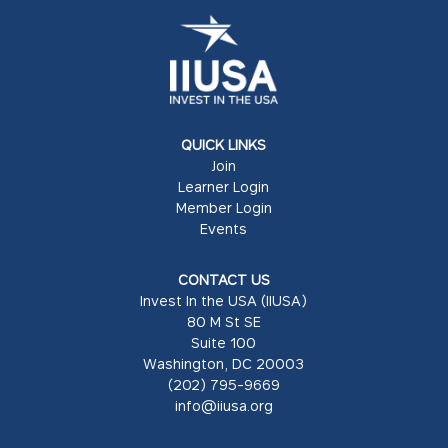
QUICK LINKS
Join
Learner Login
Member Login
Events
CONTACT US
Invest In the USA (IIUSA)
80 M St SE
Suite 100
Washington, DC 20003
(202) 795-9669
info@iiusa.org