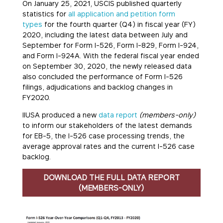
On January 25, 2021, USCIS published quarterly
statistics for
all application and petition form
types
for the fourth quarter (Q4) in fiscal year (FY)
2020, including the latest data between July and
September for Form I-526, Form I-829, Form I-924,
and Form I-924A. With the federal fiscal year ended
on September 30, 2020, the newly released data
also concluded the performance of Form I-526
filings, adjudications and backlog changes in
FY2020.
IIUSA produced a new
data report
(members-only)
to inform our stakeholders of the latest demands
for EB-5, the I-526 case processing trends, the
average approval rates and the current I-526 case
backlog.
DOWNLOAD THE FULL DATA REPORT
(MEMBERS-ONLY)