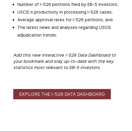
Number of I-526 petitions filed by EB-5 investors;
USCIS’s productivity in processing I-526 cases;
Average approval rates for I-526 petitions; and
The latest news and analyses regarding USCIS
adjudication trends;
Add this new interactive I-526 Data Dashboard to
your bookmark and stay up-to-date with the key
statistics most relevant to EB-5 investors.
EXPLORE THE I-526 DATA DASHBOARD