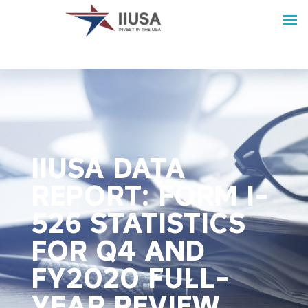
IIUSA DATA
REPORT: FORM I-
526 STATISTICS
FOR Q4 AND
FY2020 FULL-
YEAR REVIEW