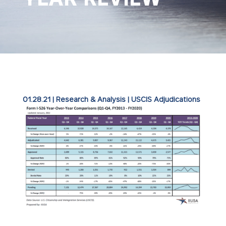
01.28.21
|
Research & Analysis
|
USCIS Adjudications