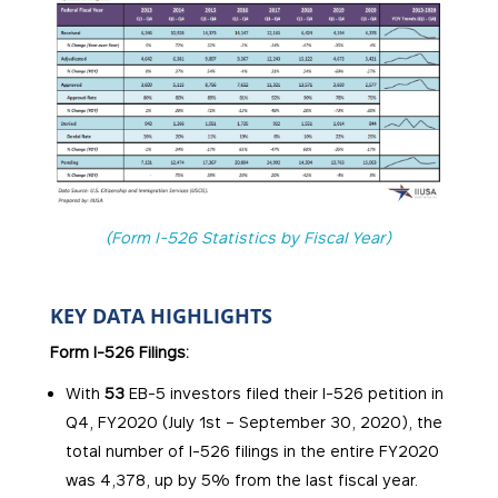
(Form I-526 Statistics by Fiscal Year)
KEY DATA HIGHLIGHTS
Form I-526 Filings:
With
53
EB-5 investors filed their I-526 petition in
Q4, FY2020 (July 1st – September 30, 2020), the
total number of I-526 filings in the entire FY2020
was 4,378, up by 5% from the last fiscal year.