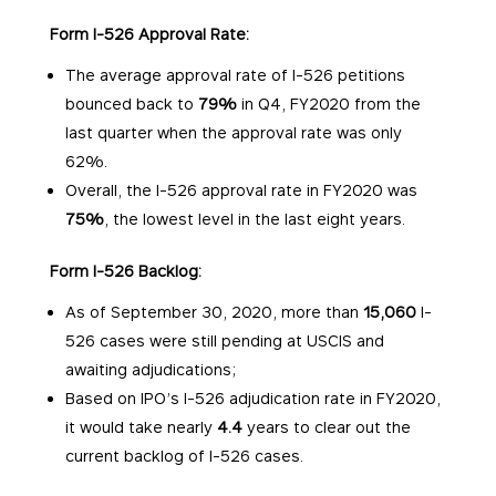
Form I-526 Approval Rate:
The average approval rate of I-526 petitions
bounced back to
79%
in Q4, FY2020 from the
last quarter when the approval rate was only
62%.
Overall, the I-526 approval rate in FY2020 was
75%
, the lowest level in the last eight years.
Form I-526 Backlog:
As of September 30, 2020, more than
15,060
I-
526 cases were still pending at USCIS and
awaiting adjudications;
Based on IPO’s I-526 adjudication rate in FY2020,
it would take nearly
4.4
years to clear out the
current backlog of I-526 cases.