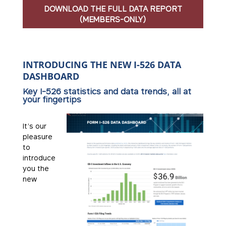
DOWNLOAD THE FULL DATA REPORT
(MEMBERS-ONLY)
INTRODUCING THE NEW I-526 DATA
DASHBOARD
Key I-526 statistics and data trends, all at
your fingertips
It’s our
pleasure
to
introduce
you the
new