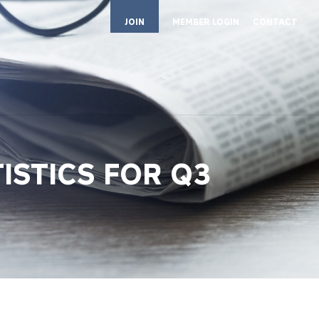
JOIN
MEMBER LOGIN
CONTACT
TISTICS FOR Q3