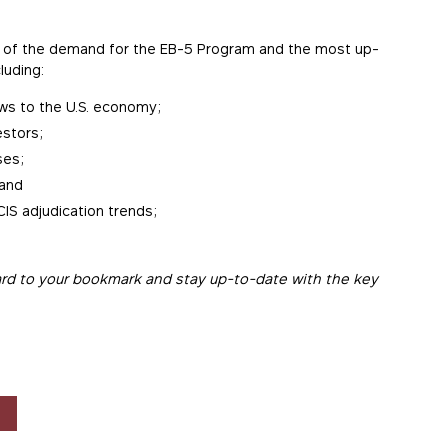
nds of the demand for the EB-5 Program and the most up-
luding:
ws to the U.S. economy;
estors;
ses;
 and
IS adjudication trends;
rd to your bookmark and stay up-to-date with the key