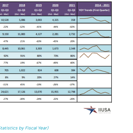
tatistics by Fiscal Year)