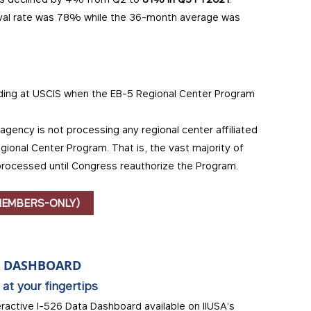
oval rate was 78% while the 36-month average was
nding at USCIS when the EB-5 Regional Center Program
agency is not processing any regional center affiliated
gional Center Program. That is, the vast majority of
processed until Congress reauthorize the Program.
MEMBERS-ONLY)
A DASHBOARD
 at your fingertips
eractive I-526 Data Dashboard available on IIUSA’s