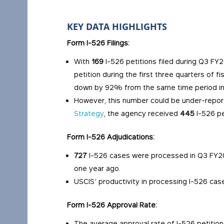
KEY DATA HIGHLIGHTS
Form I-526 Filings:
With
169
I-526 petitions filed during Q3 FY2
petition during the first three quarters of f
down by 92% from the same time period i
However, this number could be under-repo
Strategy
, the agency received
445
I-526 pe
Form I-526 Adjudications:
727
I-526 cases were processed in Q3 FY2
one year ago.
USCIS’ productivity in processing I-526 cas
Form I-526 Approval Rate:
The average approval rate of I-526 petiti