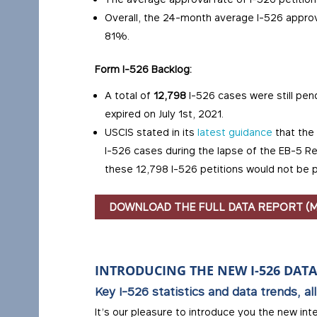
Overall, the 24-month average I-526 appr
81%.
Form I-526 Backlog:
A total of
12,798
I-526 cases were still pe
expired on July 1st, 2021.
USCIS stated in its
latest guidance
that the 
I-526 cases during the lapse of the EB-5 Re
these 12,798 I-526 petitions would not be 
DOWNLOAD THE FULL DATA REPORT (
INTRODUCING THE NEW I-526 DAT
Key I-526 statistics and data trends, all
It’s our pleasure to introduce you the new int