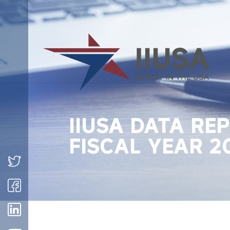
IIUSA DATA RE
FISCAL YEAR 2