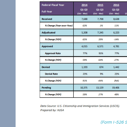
(Form I-526 S