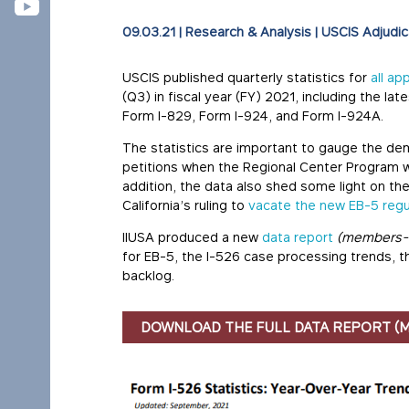
09.03.21
|
Research & Analysis
|
USCIS Adjudic
USCIS published quarterly statistics for
all ap
(Q3) in fiscal year (FY) 2021, including the la
Form I-829, Form I-924, and Form I-924A.
The statistics are important to gauge the de
petitions when the Regional Center Program w
addition, the data also shed some light on the
California’s ruling to
vacate the new EB-5 regu
IIUSA produced a new
data report
(members-
for EB-5, the I-526 case processing trends, 
backlog.
DOWNLOAD THE FULL DATA REPORT (