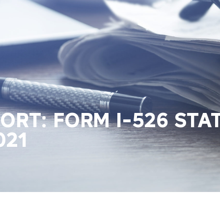
PORT: FORM I-526 STA
021