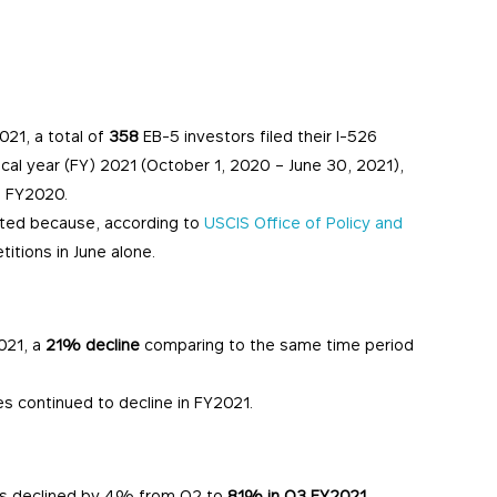
021, a total of
358
EB-5 investors filed their I-526
iscal year (FY) 2021 (October 1, 2020 – June 30, 2021),
n FY2020.
rted because, according to
USCIS Office of Policy and
titions in June alone.
021, a
21% decline
comparing to the same time period
es continued to decline in FY2021.
ons declined by 4% from Q2 to
81% in Q3 FY2021
.