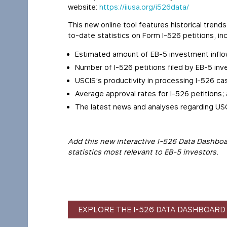
website:
https://iiusa.org/i526data/
This new online tool features historical tre
to-date statistics on Form I-526 petitions, inc
Estimated amount of EB-5 investment inflo
Number of I-526 petitions filed by EB-5 inv
USCIS’s productivity in processing I-526 ca
Average approval rates for I-526 petitions;
The latest news and analyses regarding USC
Add this new interactive I-526 Data Dashboa
statistics most relevant to EB-5 investors.
EXPLORE THE I-526 DATA DASHBOARD