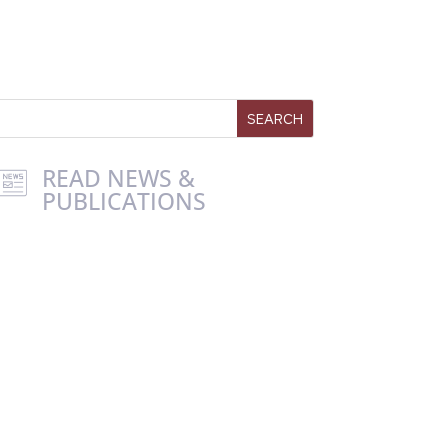
READ NEWS &
PUBLICATIONS