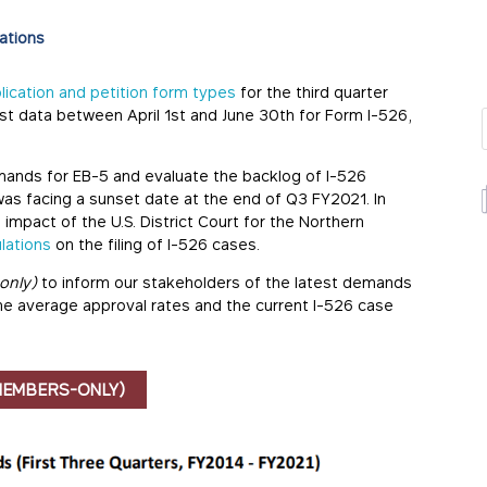
ations
plication and petition form types
for the third quarter
test data between April 1st and June 30th for Form I-526,
mands for EB-5 and evaluate the backlog of I-526
as facing a sunset date at the end of Q3 FY2021. In
 impact of the U.S. District Court for the Northern
lations
on the filing of I-526 cases.
only)
to inform our stakeholders of the latest demands
the average approval rates and the current I-526 case
MEMBERS-ONLY)