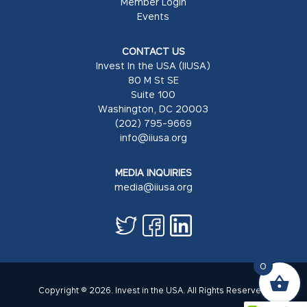
Member Login
Events
CONTACT US
Invest In the USA (IIUSA)
80 M St SE
Suite 100
Washington, DC 20003
(202) 795-9669
info@iiusa.org
MEDIA INQUIRIES
media@iiusa.org
0
Copyright © 2026. Invest in the USA. All Rights Reserved.