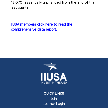
13,070, essentially unchanged from the end of the
last quarter.
IIUSA members click here to read the
comprehensive data report.
QUICK LINKS
Join
Learner Login