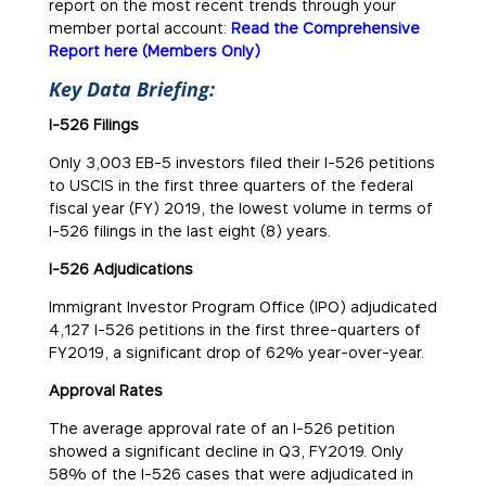
report on the most recent trends through your
member portal account:
Read the Comprehensive
Report here (Members Only)
Key Data Briefing:
I-526 Filings
Only 3,003 EB-5 investors filed their I-526 petitions
to USCIS in the first three quarters of the federal
fiscal year (FY) 2019, the lowest volume in terms of
I-526 filings in the last eight (8) years.
I-526 Adjudications
Immigrant Investor Program Office (IPO) adjudicated
4,127 I-526 petitions in the first three-quarters of
FY2019, a significant drop of 62% year-over-year.
Approval Rates
The average approval rate of an I-526 petition
showed a significant decline in Q3, FY2019. Only
58% of the I-526 cases that were adjudicated in