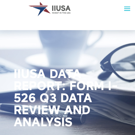
IIUSA DATA
REPORT: FORM I-
526 Q3 DATA
REVIEW AND
ANALYSIS