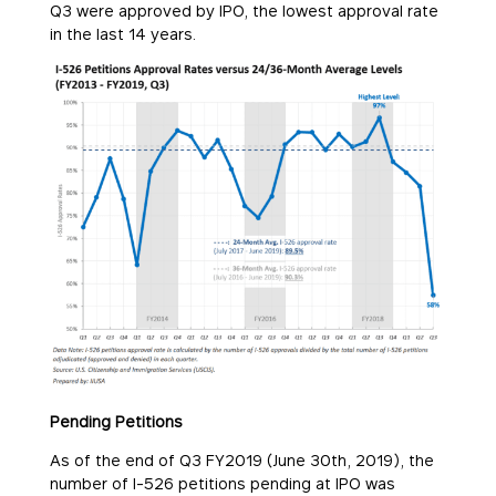
Q3 were approved by IPO, the lowest approval rate
in the last 14 years.
Pending Petitions
As of the end of Q3 FY2019 (June 30th, 2019), the
number of I-526 petitions pending at IPO was