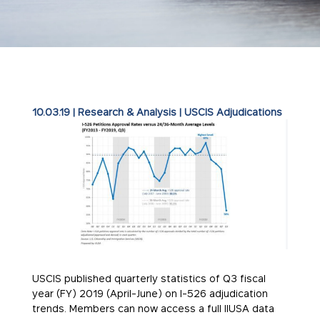
10.03.19
|
Research & Analysis
|
USCIS Adjudications
USCIS published quarterly statistics of Q3 fiscal
year (FY) 2019 (April-June) on I-526 adjudication
trends. Members can now access a full IIUSA data