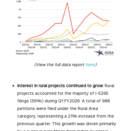
(View the full data report
here
)
Interest in rural projects continued to grow:
Rural
projects accounted for the majority of I-526E
filings (56%) during Q1 FY2026. A total of 988
petitions were filed under the Rural Area
category, representing a 21% increase from the
previous quarter. This growth was driven primarily