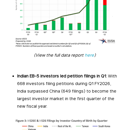
(View the full data report
here
)
Indian EB-5 investors led petition filings in Q1:
With
668 investors filing petitions during Q1 FY2026,
India surpassed China (649 filings) to become the
largest investor market in the first quarter of the
new fiscal year.