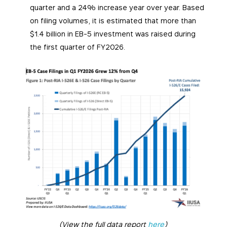
quarter and a 24% increase year over year. Based
on filing volumes, it is estimated that more than
$1.4 billion in EB-5 investment was raised during
the first quarter of FY2026.
(View the full data report
here
)