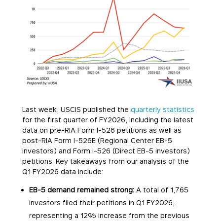
Last week, USCIS published the
quarterly statistics
for the first quarter of FY2026, including the latest
data on pre-RIA Form I-526 petitions as well as
post-RIA Form I-526E (Regional Center EB-5
investors) and Form I-526 (Direct EB-5 investors)
petitions. Key takeaways from our analysis of the
Q1 FY2026 data include:
EB-5 demand remained strong:
A total of 1,765
investors filed their petitions in Q1 FY2026,
representing a 12% increase from the previous