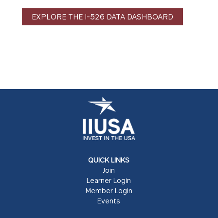
EXPLORE THE I-526 DATA DASHBOARD
QUICK LINKS
Join
Learner Login
Member Login
Events