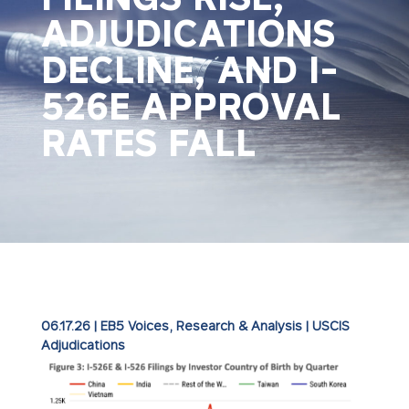
ADJUDICATIONS
DECLINE, AND I-
526E APPROVAL
RATES FALL
06.17.26
|
EB5 Voices
,
Research & Analysis
|
USCIS
Adjudications