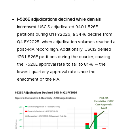
I-526E adjudications declined while denials
increased:
USCIS adjudicated 940 I-526E
petitions during Q1 FY2026, a 34% decline from
Q4 FY2025, when adjudication volumes reached a
post-RIA record high. Additionally, USCIS denied
176 I-526E petitions during the quarter, causing
the I-526E approval rate to fall to 81% — the
lowest quarterly approval rate since the
enactment of the RIA.