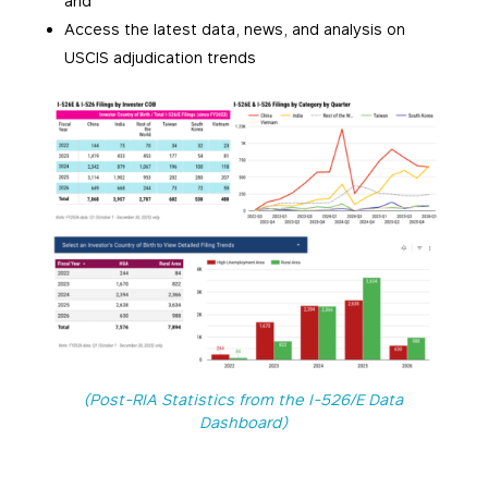
and
Access the latest data, news, and analysis on
USCIS adjudication trends
(Post-RIA Statistics from the I-526/E Data
Dashboard)