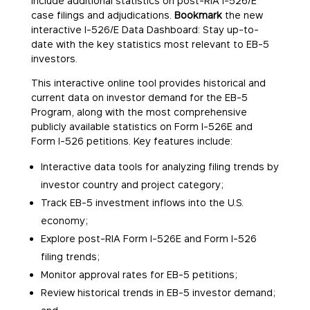
include additional statistics on post-RIA I-526/E
case filings and adjudications.
Bookmark
the new
interactive I-526/E Data Dashboard: Stay up-to-
date with the key statistics most relevant to EB-5
investors.
This interactive online tool provides historical and
current data on investor demand for the EB-5
Program, along with the most comprehensive
publicly available statistics on Form I-526E and
Form I-526 petitions. Key features include:
Interactive data tools for analyzing filing trends by
investor country and project category;
Track EB-5 investment inflows into the U.S.
economy;
Explore post-RIA Form I-526E and Form I-526
filing trends;
Monitor approval rates for EB-5 petitions;
Review historical trends in EB-5 investor demand;