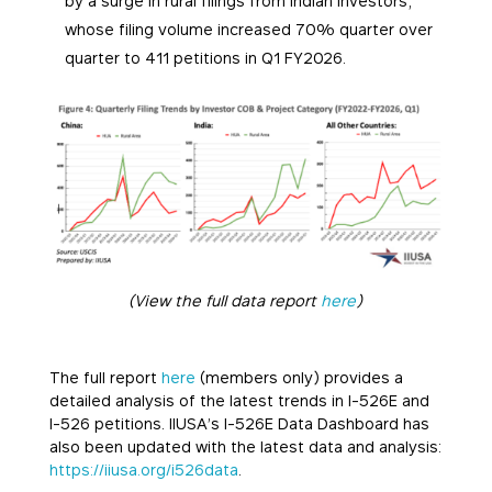
by a surge in rural filings from Indian investors,
whose filing volume increased 70% quarter over
quarter to 411 petitions in Q1 FY2026.
(View the full data report
here
)
The full report
here
(members only) provides a
detailed analysis of the latest trends in I-526E and
I-526 petitions. IIUSA’s I-526E Data Dashboard has
also been updated with the latest data and analysis:
https://iiusa.org/i526data
.