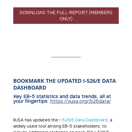
DOWNLOAD THE FULL REPORT (MEMBERS
ONLY)
BOOKMARK THE UPDATED I-526/E DATA
DASHBOARD
Key EB-5 statistics and data trends, all at
your fingertips
:
https://iiusa.org/i526data/
IIUSA has updated the
I-526/E Data Dashboard
, a
widely used tool among EB-5 stakeholders, to