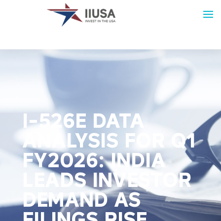
I-526E DATA
ANALYSIS FOR Q1
FY2026: INDIA
LEADS INVESTOR
DEMAND AS
FILINGS RISE,