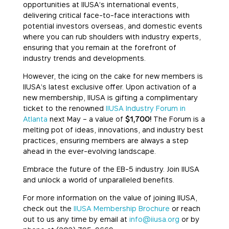
opportunities at IIUSA’s international events,
delivering critical face-to-face interactions with
potential investors overseas, and domestic events
where you can rub shoulders with industry experts,
ensuring that you remain at the forefront of
industry trends and developments.
However, the icing on the cake for new members is
IIUSA’s latest exclusive offer. Upon activation of a
new membership, IIUSA is gifting a complimentary
ticket to the renowned
IIUSA Industry Forum in
Atlanta
next May – a value of
$1,700!
The Forum is a
melting pot of ideas, innovations, and industry best
practices, ensuring members are always a step
ahead in the ever-evolving landscape.
Embrace the future of the EB-5 industry. Join IIUSA
and unlock a world of unparalleled benefits.
For more information on the value of joining IIUSA,
check out the
IIUSA Membership Brochure
or reach
out to us any time by email at
info@iiusa.org
or by