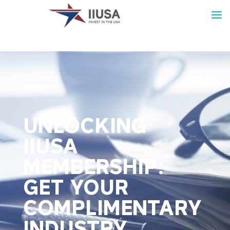
UNLOCKING
IIUSA
MEMBERSHIP:
GET YOUR
COMPLIMENTARY
INDUSTRY