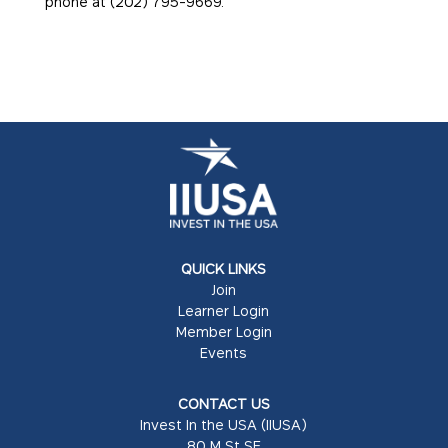
phone at (202) 795-9669.
QUICK LINKS
Join
Learner Login
Member Login
Events
CONTACT US
Invest In the USA (IIUSA)
80 M St SE