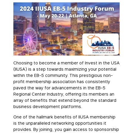
Choosing to become a member of Invest in the USA
(IIUSA) is a step towards maximizing your potential
within the EB-5 community. This prestigious non-
profit membership association has consistently
paved the way for advancements in the EB-5
Regional Center Industry, offering its members an
array of benefits that extend beyond the standard
business development platforms.
One of the hallmark benefits of IIUSA membership
is the unparalleled networking opportunities it
provides. By joining, you gain access to sponsorship