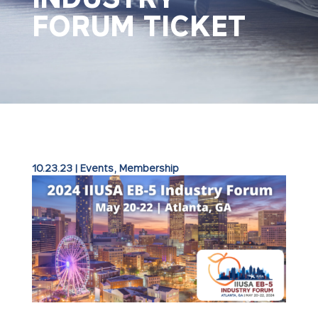
FORUM TICKET
10.23.23
|
Events
,
Membership