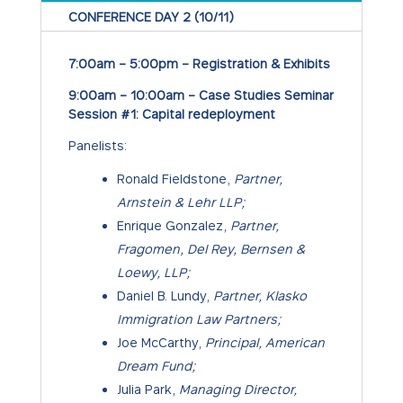
CONFERENCE DAY 2 (10/11)
7:00am – 5:00pm – Registration & Exhibits
9:00am – 10:00am – Case Studies Seminar
Session #1: Capital redeployment
Panelists:
Ronald Fieldstone,
Partner,
Arnstein & Lehr LLP;
Enrique Gonzalez,
Partner,
Fragomen, Del Rey, Bernsen &
Loewy, LLP;
Daniel B. Lundy,
Partner, Klasko
Immigration Law Partners;
Joe McCarthy,
Principal, American
Dream Fund;
Julia Park,
Managing Director,