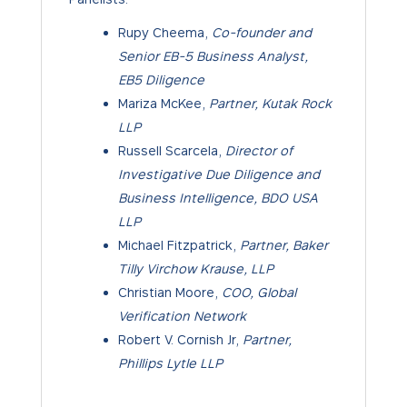
Rupy Cheema,
Co-founder and
Senior EB-5 Business Analyst,
EB5 Diligence
Mariza McKee,
Partner, Kutak Rock
LLP
Russell Scarcela,
Director of
Investigative Due Diligence and
Business Intelligence, BDO USA
LLP
Michael Fitzpatrick,
Partner, Baker
Tilly Virchow Krause, LLP
Christian Moore,
COO, Global
Verification Network
Robert V. Cornish Jr,
Partner,
Phillips Lytle LLP