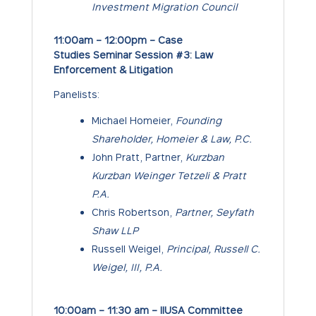
Investment Migration Council
11:00am – 12:00pm – Case
Studies Seminar Session #3: Law
Enforcement & Litigation
Panelists:
Michael Homeier,
Founding
Shareholder, Homeier & Law, P.C.
John Pratt, Partner,
Kurzban
Kurzban Weinger Tetzeli & Pratt
P.A.
Chris Robertson,
Partner, Seyfath
Shaw LLP
Russell Weigel,
Principal, Russell C.
Weigel, III, P.A.
10:00am – 11:30 am – IIUSA Committee