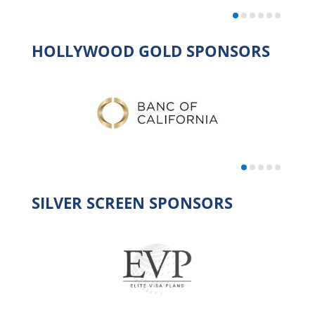
HOLLYWOOD GOLD SPONSORS
SILVER SCREEN SPONSORS