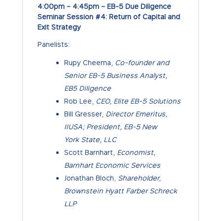
4:00pm – 4:45pm – EB-5 Due Diligence
Seminar Session #4: Return of Capital and
Exit Strategy
Panelists:
Rupy Cheema,
Co-founder and
Senior EB-5 Business Analyst,
EB5 Diligence
Rob Lee,
CEO, Elite EB-5 Solutions
Bill Gresser,
Director Emeritus,
IIUSA; President, EB-5 New
York State, LLC
Scott Barnhart,
Economist,
Barnhart Economic Services
Jonathan Bloch,
Shareholder,
Brownstein Hyatt Farber Schreck
LLP