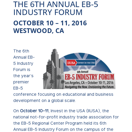
THE 6TH ANNUAL EB-5
INDUSTRY FORUM
OCTOBER 10 – 11, 2016
WESTWOOD, CA
The 6th
Annual EB-
5 Industry
Forum is
the year’s
premier
EB-5
conference focusing on educational and business
development on a global scale.
On
October 10-11
, Invest in the USA (IIUSA), the
national not-for-profit industry trade association for
the EB-5 Regional Center Program held its 6th
Annual EB-5 Industry Forum on the campus of the