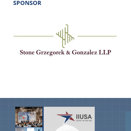
SPONSOR