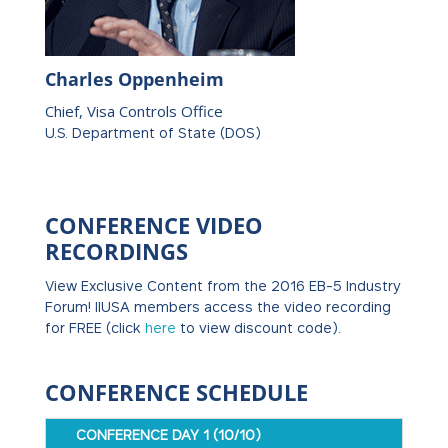
Charles Oppenheim
Chief, Visa Controls Office
U.S. Department of State (DOS)
CONFERENCE VIDEO
RECORDINGS
View Exclusive Content from the 2016 EB-5 Industry
Forum! IIUSA members access the video recording
for FREE (click
here
to view discount code).
CONFERENCE SCHEDULE
CONFERENCE DAY 1 (10/10)