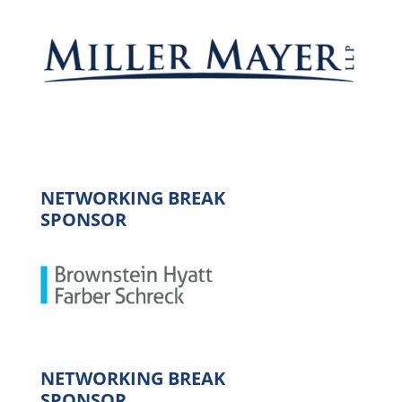
NETWORKING BREAK
SPONSOR
NETWORKING BREAK
SPONSOR