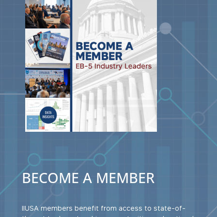
BECOME A MEMBER
IIUSA members benefit from access to state-of-