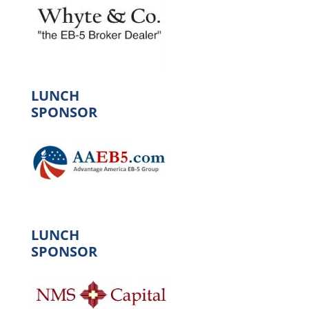
LUNCH
SPONSOR
LUNCH
SPONSOR