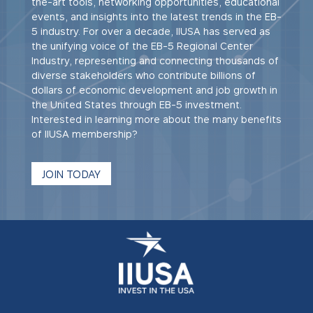
the-art tools, networking opportunities, educational
events, and insights into the latest trends in the EB-
5 industry. For over a decade, IIUSA has served as
the unifying voice of the EB-5 Regional Center
Industry, representing and connecting thousands of
diverse stakeholders who contribute billions of
dollars of economic development and job growth in
the United States through EB-5 investment.
Interested in learning more about the many benefits
of IIUSA membership?
JOIN TODAY