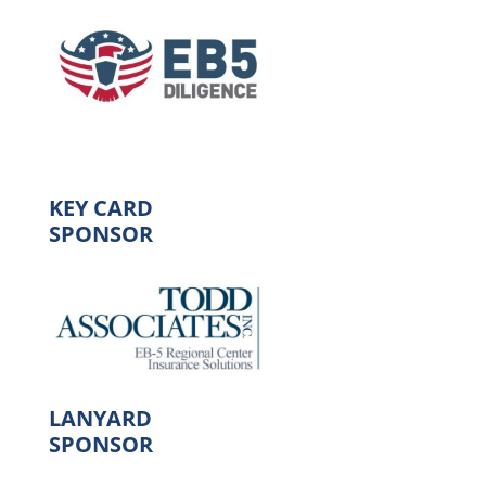
KEY CARD
SPONSOR
LANYARD
SPONSOR