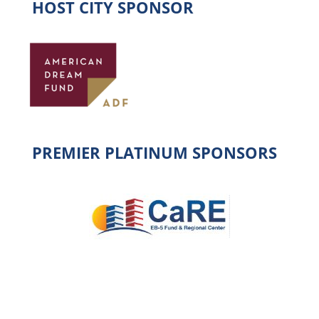
HOST CITY SPONSOR
PREMIER PLATINUM SPONSORS