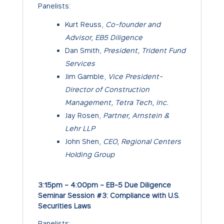
Panelists:
Kurt Reuss,
Co-founder and
Advisor, EB5 Diligence
Dan Smith,
President, Trident Fund
Services
Jim Gamble,
Vice President-
Director of Construction
Management, Tetra Tech, Inc.
Jay Rosen,
Partner, Arnstein &
Lehr LLP
John Shen,
CEO, Regional Centers
Holding Group
3:15pm – 4:00pm – EB-5 Due Diligence
Seminar Session #3: Compliance with U.S.
Securities Laws
Panelists: