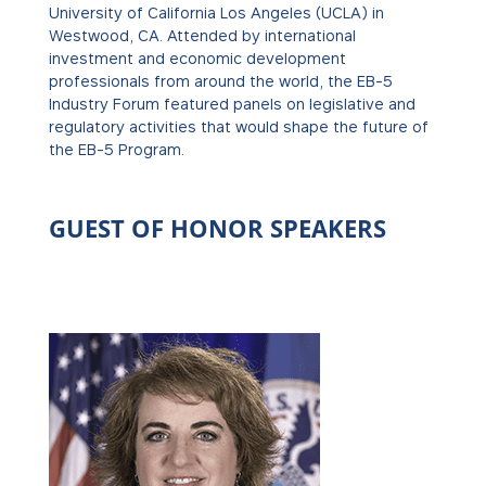
University of California Los Angeles (UCLA) in
Westwood, CA. Attended by international
investment and economic development
professionals from around the world, the EB-5
Industry Forum featured panels on legislative and
regulatory activities that would shape the future of
the EB-5 Program.
GUEST OF HONOR SPEAKERS