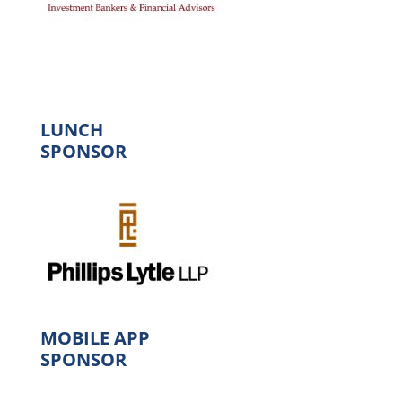
LUNCH
SPONSOR
MOBILE APP
SPONSOR