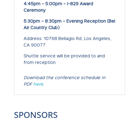
4:45pm – 5:00pm – I-829 Award
Ceremony
5:30pm – 8:30pm –
Evening Reception (Bel
Air Country Club)
Address: 10768 Bellagio Rd, Los Angeles,
CA 90077
Shuttle service will be provided to and
from reception.
Download the conference schedule in
PDF
here
.
SPONSORS