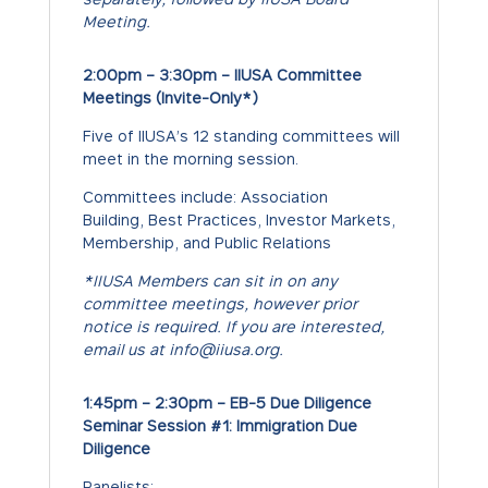
Meeting.
2:00pm – 3:30pm – IIUSA Committee
Meetings (Invite-Only*)
Five of IIUSA’s 12 standing committees will
meet in the morning session.
Committees include: Association
Building, Best Practices, Investor Markets,
Membership, and Public Relations
*IIUSA Members can sit in on any
committee meetings, however prior
notice is required. If you are interested,
email us at info@iiusa.org.
1:45pm – 2:30pm – EB-5 Due Diligence
Seminar Session #1: Immigration Due
Diligence
Panelists: