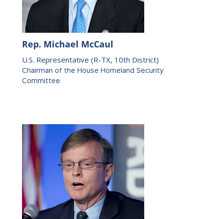
Rep. Michael McCaul
U.S. Representative (R-TX, 10th District)
Chairman of the House Homeland Security
Committee