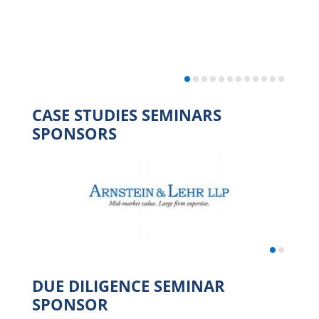
CASE STUDIES SEMINARS
SPONSORS
DUE DILIGENCE SEMINAR
SPONSOR