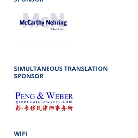
SIMULTANEOUS TRANSLATION
SPONSOR
WIFI