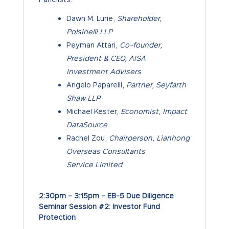
Dawn M. Lurie,
Shareholder,
Polsinelli LLP
Peyman Attari,
Co-founder,
President & CEO, AISA
Investment Advisers
Angelo Paparelli,
Partner, Seyfarth
Shaw LLP
Michael Kester,
Economist, Impact
DataSource
Rachel Zou,
Chairperson, Lianhong
Overseas Consultants
Service Limited
2:30pm – 3:15pm – EB-5 Due Diligence
Seminar Session #2: Investor Fund
Protection