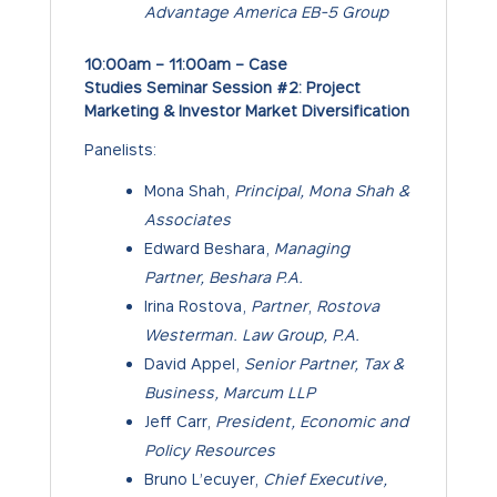
Advantage America EB-5 Group
10:00am – 11:00am – Case
Studies Seminar Session #2: Project
Marketing & Investor Market Diversification
Panelists:
Mona Shah,
Principal, Mona Shah &
Associates
Edward Beshara,
Managing
Partner, Beshara P.A.
Irina Rostova,
Partner
,
Rostova
Westerman. Law Group, P.A.
David Appel,
Senior Partner, Tax &
Business, Marcum LLP
Jeff Carr,
President, Economic and
Policy Resources
Bruno L’ecuyer,
Chief Executive,