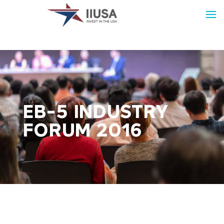
EB-5 INDUSTRY
FORUM 2016