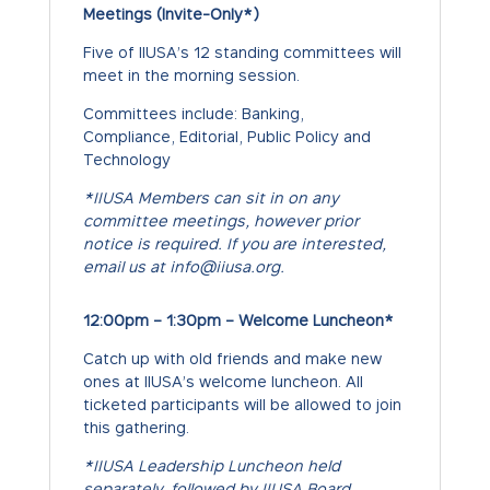
Meetings (Invite-Only*)
Five of IIUSA’s 12 standing committees will
meet in the morning session.
Committees include: Banking,
Compliance, Editorial, Public Policy and
Technology
*IIUSA Members can sit in on any
committee meetings, however prior
notice is required. If you are interested,
email us at info@iiusa.org.
12:00pm – 1:30pm – Welcome Luncheon*
Catch up with old friends and make new
ones at IIUSA’s welcome luncheon. All
ticketed participants will be allowed to join
this gathering.
*IIUSA Leadership Luncheon held
separately, followed by IIUSA Board