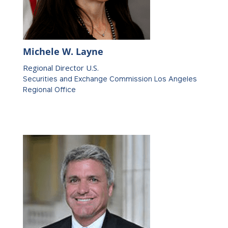
Michele W. Layne
Regional Director U.S.
Securities and Exchange Commission Los Angeles
Regional Office