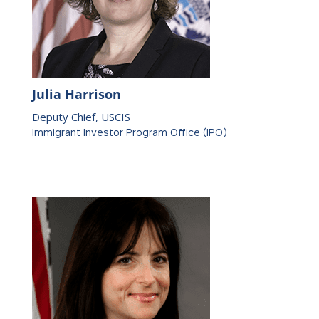
Julia Harrison
Deputy Chief, USCIS
Immigrant Investor Program Office (IPO)