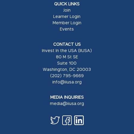
QUICK LINKS
Join
Learner Login
Member Login
Events
CONTACT US
Invest In the USA (IIUSA)
80 M St SE
Suite 100
Washington, DC 20003
(202) 795-9669
info@iiusa.org
MEDIA INQUIRIES
media@iiusa.org