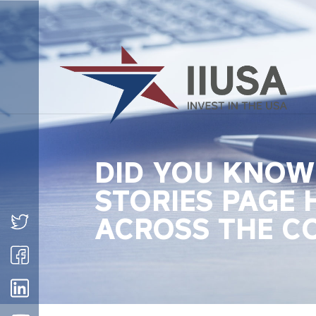
DID YOU KNOW 
STORIES PAGE 
ACROSS THE C