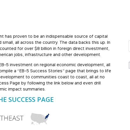
ent has proven to be an indispensable source of capital
mall, all across the country. The data backs this up. In
unted for over $8 billion in foreign direct investment,
erican jobs, infrastructure and other development.
 EB-5 investment on regional economic development, all
ompile a “EB-5 Success Stories” page that brings to life
 development to communities coast to coast, all at no
ess Page by following the link below and even drill
omic impact summaries.
HE SUCCESS PAGE