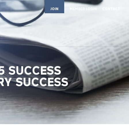
JOIN
MEMBER LOGIN
CONTACT
5 SUCCESS
RY SUCCESS