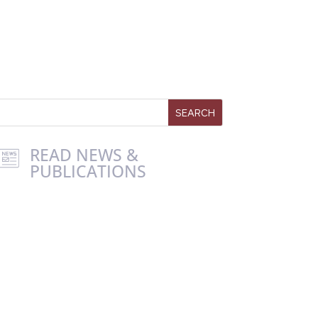
READ NEWS &
PUBLICATIONS