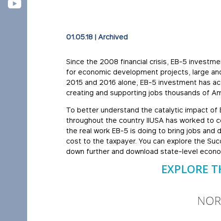
01.05.18
|
Archived
Since the 2008 financial crisis, EB-5 investm
for economic development projects, large and s
2015 and 2016 alone, EB-5 investment has acco
creating and supporting jobs thousands of Am
To better understand the catalytic impact of
throughout the country IIUSA has worked to c
the real work EB-5 is doing to bring jobs and
cost to the taxpayer. You can explore the Succ
down further and download state-level econ
EXPLORE T