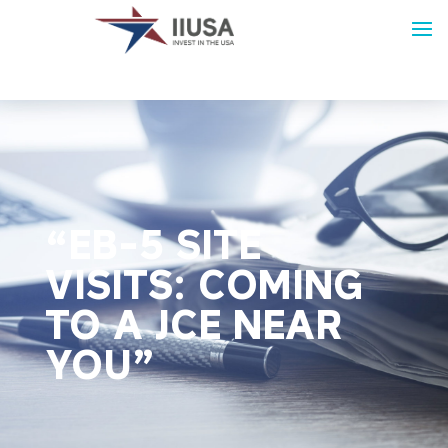
“EB-5 SITE
VISITS: COMING
TO A JCE NEAR
YOU”