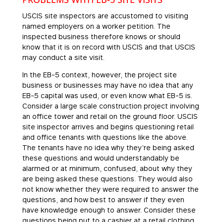
USCIS site inspectors are accustomed to visiting
named employers on a worker petition. The
inspected business therefore knows or should
know that it is on record with USCIS and that USCIS
may conduct a site visit.
In the EB-5 context, however, the project site
business or businesses may have no idea that any
EB-5 capital was used, or even know what EB-5 is.
Consider a large scale construction project involving
an office tower and retail on the ground floor. USCIS
site inspector arrives and begins questioning retail
and office tenants with questions like the above.
The tenants have no idea why they’re being asked
these questions and would understandably be
alarmed or at minimum, confused, about why they
are being asked these questions. They would also
not know whether they were required to answer the
questions, and how best to answer if they even
have knowledge enough to answer. Consider these
questions being put to a cashier at a retail clothing