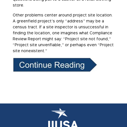
store.
Other problems center around project site location.
A greenfield project’s only “address” may be a
census tract. If a site inspector is unsuccessful in
finding the location, one imagines what Compliance
Review Report might say: “Project site not found,”
“Project site unverifiable,” or perhaps even “Project
site nonexistent.”