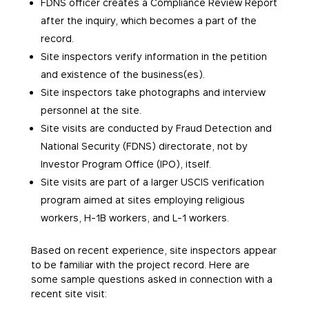
FDNS officer creates a Compliance Review Report
after the inquiry, which becomes a part of the
record.
Site inspectors verify information in the petition
and existence of the business(es).
Site inspectors take photographs and interview
personnel at the site.
Site visits are conducted by Fraud Detection and
National Security (FDNS) directorate, not by
Investor Program Office (IPO), itself.
Site visits are part of a larger USCIS verification
program aimed at sites employing religious
workers, H-1B workers, and L-1 workers.
Based on recent experience, site inspectors appear
to be familiar with the project record. Here are
some sample questions asked in connection with a
recent site visit: