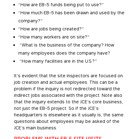
“How are EB-5 funds being put to use?”
“How much EB-5 has been drawn and used by the
company?”
“How are jobs being created?”
“How many workers are on site?”
“What is the business of the company? How
many employees does the company have?
“How many facilities are in the U.S.?”
It’s evident that the site inspectors are focused on
job creation and actual employees. This can be a
problem if the inquiry is not redirected toward the
indirect jobs associated with the project. Note also
that the inquiry extends to the JCE’s core business,
not just the EB-5 project. So if the JCE’s
headquarters is elsewhere as it usually is, the same
questions about employees may be asked of the
JCE’s main business.
PROBLEMS WITH EB-5 SITE VISITS