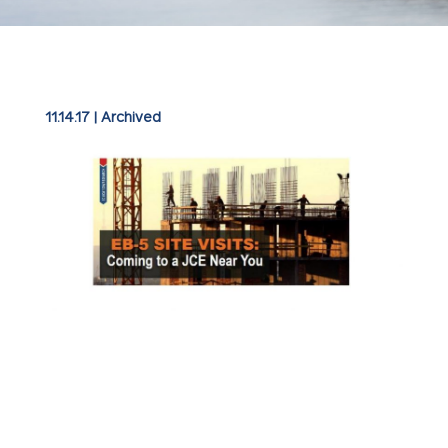
11.14.17
|
Archived