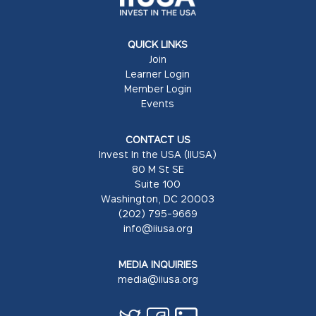
QUICK LINKS
Join
Learner Login
Member Login
Events
CONTACT US
Invest In the USA (IIUSA)
80 M St SE
Suite 100
Washington, DC 20003
(202) 795-9669
info@iiusa.org
MEDIA INQUIRIES
media@iiusa.org