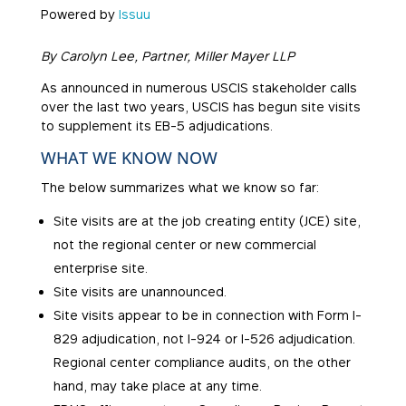
Powered by
Issuu
By Carolyn Lee, Partner, Miller Mayer LLP
As announced in numerous USCIS stakeholder calls
over the last two years, USCIS has begun site visits
to supplement its EB-5 adjudications.
WHAT WE KNOW NOW
The below summarizes what we know so far:
Site visits are at the job creating entity (JCE) site,
not the regional center or new commercial
enterprise site.
Site visits are unannounced.
Site visits appear to be in connection with Form I-
829 adjudication, not I-924 or I-526 adjudication.
Regional center compliance audits, on the other
hand, may take place at any time.