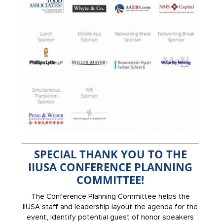
SPECIAL THANK YOU TO THE
IIUSA CONFERENCE PLANNING
COMMITTEE!
The Conference Planning Committee helps the
IIUSA staff and leadership layout the agenda for the
event, identify potential guest of honor speakers