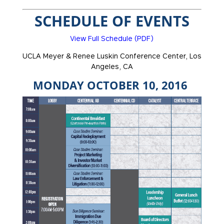
SCHEDULE OF EVENTS
View Full Schedule (PDF)
UCLA Meyer & Renee Luskin Conference Center, Los
Angeles, CA
MONDAY OCTOBER 10, 2016