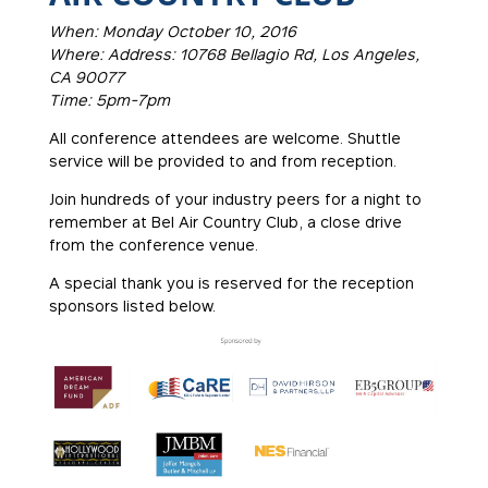
When: Monday October 10, 2016
Where: Address: 10768 Bellagio Rd, Los Angeles,
CA 90077
Time: 5pm-7pm
All conference attendees are welcome. Shuttle
service will be provided to and from reception.
Join hundreds of your industry peers for a night to
remember at Bel Air Country Club, a close drive
from the conference venue.
A special thank you is reserved for the reception
sponsors listed below.