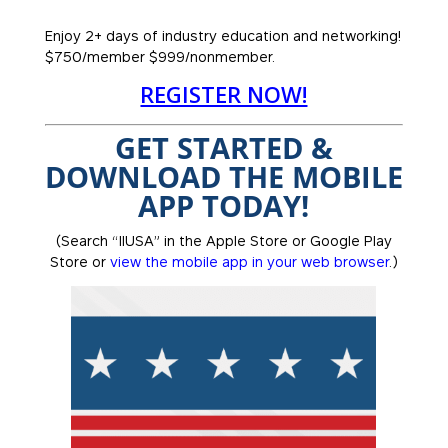
Enjoy 2+ days of industry education and networking!
$750/member $999/nonmember.
REGISTER NOW!
GET STARTED &
DOWNLOAD THE MOBILE
APP TODAY!
(Search “IIUSA” in the Apple Store or Google Play
Store or
view the mobile app in your web browser
.)