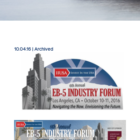
10.04.16
|
Archived