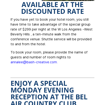
AVAILABLE AT THE
DISCOUNTED RATE
If you have yet to book your hotel room, you still
have time to take advantage of the special group
rate of $299 per night at the W Los Angeles -West
Beverly Hills , a ten-minute walk from the
conference venue. Shuttle service will be provided
to and from the hotel.
To book your room, please provide the name of
guests and number of room nights to
annalee@bash-creative.com.
ENJOY A SPECIAL
MONDAY EVENING
RECEPTION AT THE BEL
AIR COUNTRY CLUB