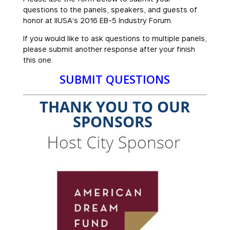
questions to the panels, speakers, and guests of
honor at IIUSA’s 2016 EB-5 Industry Forum.
If you would like to ask questions to multiple panels,
please submit another response after your finish
this one.
SUBMIT QUESTIONS
THANK YOU TO OUR
SPONSORS