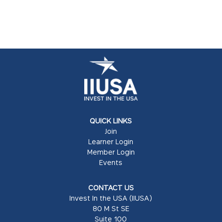
QUICK LINKS
Join
Learner Login
Member Login
Events
CONTACT US
Invest In the USA (IIUSA)
80 M St SE
Suite 100