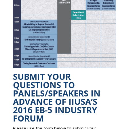
SUBMIT YOUR
QUESTIONS TO
PANELS/SPEAKERS IN
ADVANCE OF IIUSA’S
2016 EB-5 INDUSTRY
FORUM
Please use the form below to submit your