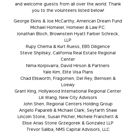
and welcome guests from all over the world. Thank
you to the volunteers listed below!
George Ekins & Joe McCarthy, American Dream Fund
Michael Homeier, Homeier & Law P.C.
Jonathan Bloch, Brownstein Hyatt Farber Schreck,
LLP
Rupy Chema & Kurt Ruess, EB5 Diligence
Steve Shpilsky, California Real Estate Regional
Center
Nima Korpivarra, David Hirson & Partners
Yale Kim, Elite Visa Plans
Chad Ellsworth, Fragomen, Del Rey, Bernsen &
Loewy
Grant King, Hollywood International Regional Center
Lili Wang, New City Advisors
John Shen, Regional Centers Holding Group
Angelo Paparelli & Michael Clark, Seyfarth Shaw
Lincoln Stone, Susan Pilcher, Michele Franchett &
Elise Arias Stone Grzegorek & Gonzalez LLP
Trevor Saliba, NMS Capital Advisors, LLC