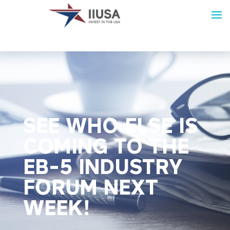
SEE WHO ELSE IS
COMING TO THE
EB-5 INDUSTRY
FORUM NEXT
WEEK!