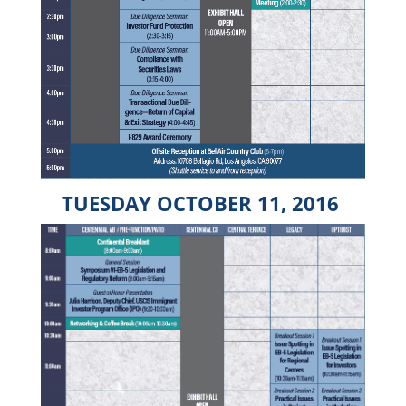
TUESDAY OCTOBER 11, 2016