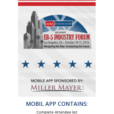
MOBIL APP CONTAINS:
Complete Attendee list