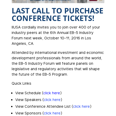
LAST CALL TO PURCHASE
CONFERENCE TICKETS!
IIUSA cordially invites you to join over 400 of your
industry peers at the 6th Annual EB-5 Industry
Forum next week, October 10-11, 2016 in Los
Angeles, CA.
Attended by international investment and economic
development professionals from around the world,
the EB-5 Industry Forum will feature panels on
legislative and regulatory activities that will shape
the future of the EB-5 Program.
Quick Links
View Schedule (
click here
)
View Speakers (
click here
)
View Conference Attendee List (
click here
)
View Sponsors (
click here
)