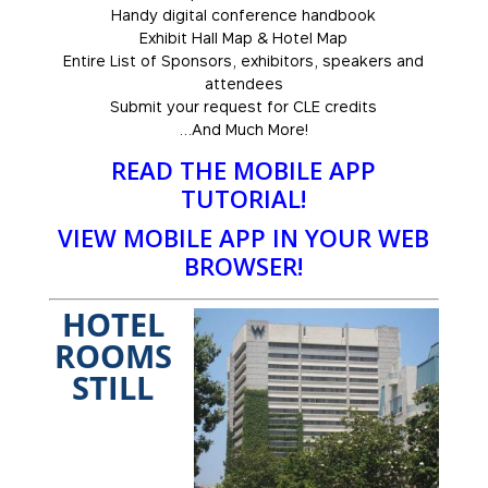
Handy digital conference handbook
Exhibit Hall Map & Hotel Map
Entire List of Sponsors, exhibitors, speakers and
attendees
Submit your request for CLE credits
…And Much More!
READ THE MOBILE APP
TUTORIAL!
VIEW MOBILE APP IN YOUR WEB
BROWSER!
HOTEL
ROOMS
STILL