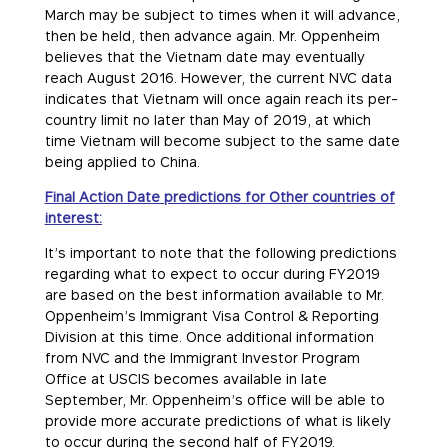
March may be subject to times when it will advance,
then be held, then advance again. Mr. Oppenheim
believes that the Vietnam date may eventually
reach August 2016. However, the current NVC data
indicates that Vietnam will once again reach its per-
country limit no later than May of 2019, at which
time Vietnam will become subject to the same date
being applied to China.
Final Action Date predictions for Other countries of
interest:
It’s important to note that the following predictions
regarding what to expect to occur during FY2019
are based on the best information available to Mr.
Oppenheim’s Immigrant Visa Control & Reporting
Division at this time. Once additional information
from NVC and the Immigrant Investor Program
Office at USCIS becomes available in late
September, Mr. Oppenheim’s office will be able to
provide more accurate predictions of what is likely
to occur during the second half of FY2019.