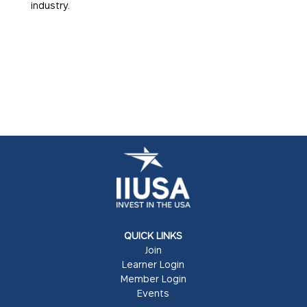
industry.
QUICK LINKS
Join
Learner Login
Member Login
Events