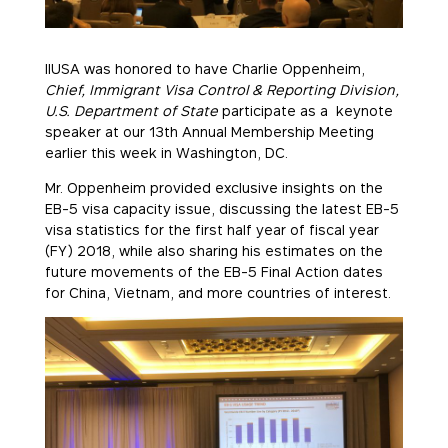
IIUSA was honored to have Charlie Oppenheim,
Chief, Immigrant Visa Control & Reporting Division,
U.S. Department of State
participate as a keynote
speaker at our 13th Annual Membership Meeting
earlier this week in Washington, DC.
Mr. Oppenheim provided exclusive insights on the
EB-5 visa capacity issue, discussing the latest EB-5
visa statistics for the first half year of fiscal year
(FY) 2018, while also sharing his estimates on the
future movements of the EB-5 Final Action dates
for China, Vietnam, and more countries of interest.