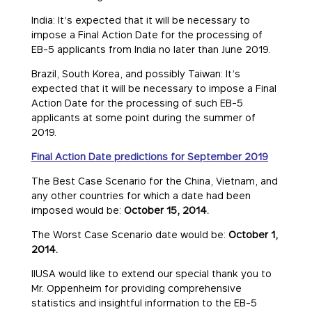
India: It’s expected that it will be necessary to
impose a Final Action Date for the processing of
EB-5 applicants from India no later than June 2019.
Brazil, South Korea, and possibly Taiwan: It’s
expected that it will be necessary to impose a Final
Action Date for the processing of such EB-5
applicants at some point during the summer of
2019.
Final Action Date predictions for September 2019
The Best Case Scenario for the China, Vietnam, and
any other countries for which a date had been
imposed would be:
October 15, 2014.
The Worst Case Scenario date would be:
October 1,
2014.
IIUSA would like to extend our special thank you to
Mr. Oppenheim for providing comprehensive
statistics and insightful information to the EB-5