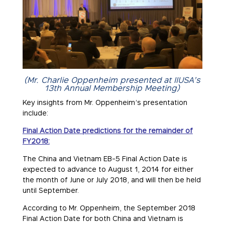
(Mr. Charlie Oppenheim presented at IIUSA’s
13th Annual Membership Meeting)
Key insights from Mr. Oppenheim’s presentation
include:
Final Action Date predictions for the remainder of
FY2018:
The China and Vietnam EB-5 Final Action Date is
expected to advance to August 1, 2014 for either
the month of June or July 2018, and will then be held
until September.
According to Mr. Oppenheim, the September 2018
Final Action Date for both China and Vietnam is