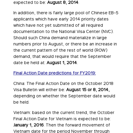
expected to be:
August 8, 2014
.
In addition, there is fairly large pool of Chinese EB-5
applicants which have early 2014 priority dates
which have not yet submitted of all required
documentation to the National Visa Center (NVC).
Should such China demand materialize in large
numbers prior to August, or there be an increase in
the current pattern of the rest of world (ROW)
demand, that would require that the September
date be held at:
August 1, 2014
.
Final Action Date predictions for FY2019:
China: The Final Action Date on the October 2018
Visa Bulletin will either be:
August 15 or 8, 2014,
depending on whether the September date would
be held.
Vietnam: based on the current trend, the October
Final Action Date for Vietnam is expected to be:
January 1, 2016
. Then the forward movement of
Vietnam date for the period November through