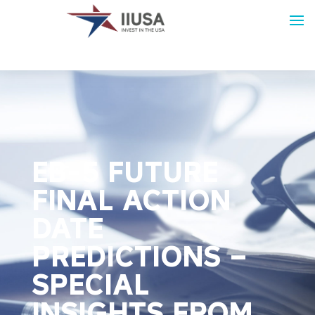
EB-5 FUTURE
FINAL ACTION
DATE
PREDICTIONS –
SPECIAL
INSIGHTS FROM