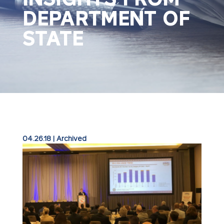
DEPARTMENT OF
STATE
04.26.18
|
Archived