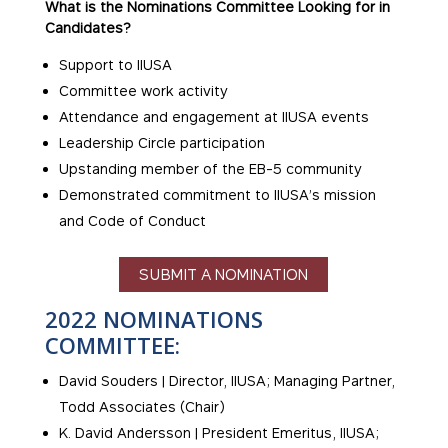
What is the Nominations Committee Looking for in
Candidates?
Support to IIUSA
Committee work activity
Attendance and engagement at IIUSA events
Leadership Circle participation
Upstanding member of the EB-5 community
Demonstrated commitment to IIUSA’s mission
and Code of Conduct
SUBMIT A NOMINATION
2022 NOMINATIONS
COMMITTEE:
David Souders | Director, IIUSA; Managing Partner,
Todd Associates (Chair)
K. David Andersson | President Emeritus, IIUSA;