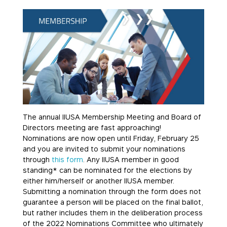
The annual IIUSA Membership Meeting and Board of
Directors meeting are fast approaching!
Nominations are now open until Friday, February 25
and you are invited to submit your nominations
through
this form
. Any IIUSA member in good
standing* can be nominated for the elections by
either him/herself or another IIUSA member.
Submitting a nomination through the form does not
guarantee a person will be placed on the final ballot,
but rather includes them in the deliberation process
of the 2022 Nominations Committee who ultimately