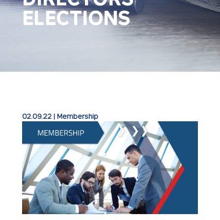
ELECTIONS
02.09.22
|
Membership