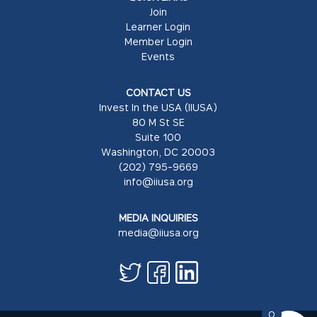
Join
Learner Login
Member Login
Events
CONTACT US
Invest In the USA (IIUSA)
80 M St SE
Suite 100
Washington, DC 20003
(202) 795-9669
info@iiusa.org
MEDIA INQUIRIES
media@iiusa.org
0