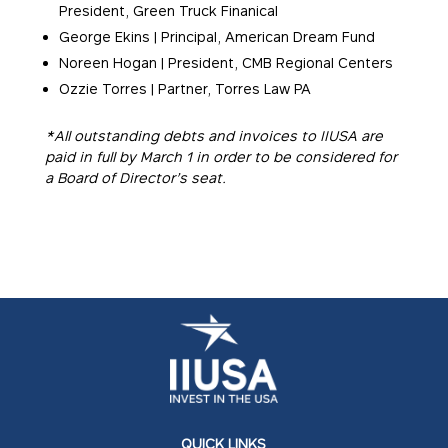
President, Green Truck Finanical
George Ekins | Principal, American Dream Fund
Noreen Hogan | President, CMB Regional Centers
Ozzie Torres | Partner, Torres Law PA
*All outstanding debts and invoices to IIUSA are
paid in full by March 1 in order to be considered for
a Board of Director’s seat.
QUICK LINKS