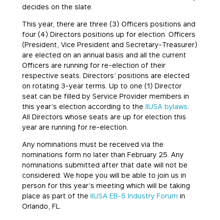
decides on the slate.
This year, there are three (3) Officers positions and
four (4) Directors positions up for election. Officers
(President, Vice President and Secretary-Treasurer)
are elected on an annual basis and all the current
Officers are running for re-election of their
respective seats. Directors’ positions are elected
on rotating 3-year terms. Up to one (1) Director
seat can be filled by Service Provider members in
this year’s election according to the
IIUSA bylaws
.
All Directors whose seats are up for election this
year are running for re-election.
Any nominations must be received via the
nominations form no later than February 25. Any
nominations submitted after that date will not be
considered. We hope you will be able to join us in
person for this year’s meeting which will be taking
place as part of the
IIUSA EB-5 Industry Forum
in
Orlando, FL.