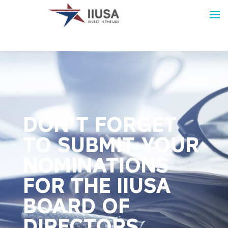
DON’T FORGET
TO SUBMIT YOUR
NOMINATIONS
FOR THE IIUSA
BOARD OF
DIRECTORS