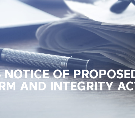
S NOTICE OF PROPOSE
RM AND INTEGRITY AC