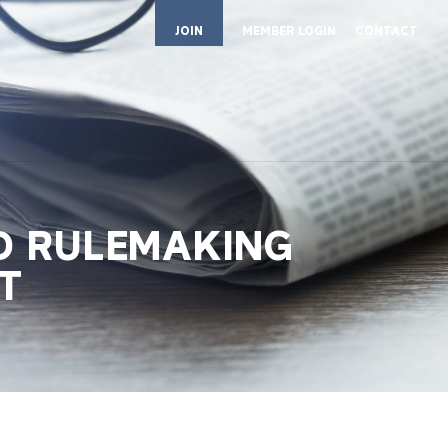
JOIN
MEMBER LOGIN
CONTACT
D RULEMAKING
T