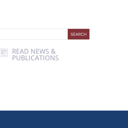
READ NEWS &
PUBLICATIONS