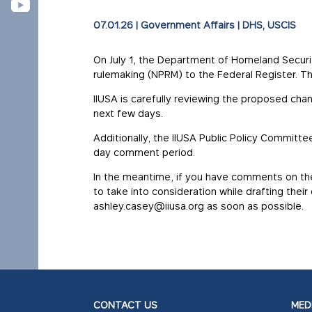
07.01.26
|
Government Affairs
|
DHS
USCIS
On July 1, the Department of Homeland Secur
rulemaking (NPRM) to the Federal Register. T
IIUSA is carefully reviewing the proposed ch
next few days.
Additionally, the IIUSA Public Policy Committ
day comment period.
In the meantime, if you have comments on th
to take into consideration while drafting thei
ashley.casey@iiusa.org as soon as possible.
CONTACT US
MEDI