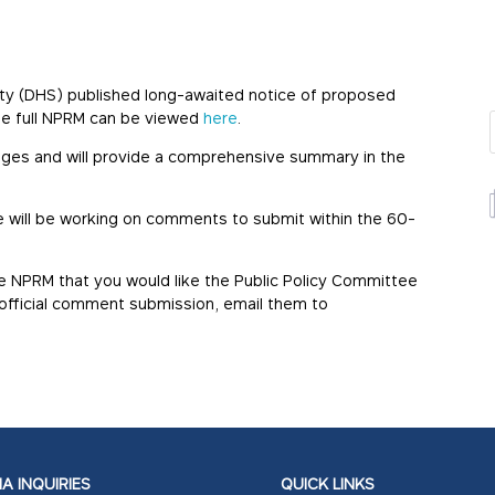
ity (DHS) published long-awaited notice of proposed
he full NPRM can be viewed
here
.
anges and will provide a comprehensive summary in the
ee will be working on comments to submit within the 60-
e NPRM that you would like the Public Policy Committee
r official comment submission, email them to
A INQUIRIES
QUICK LINKS