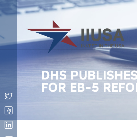
DHS PUBLISHE
FOR EB-5 REFO