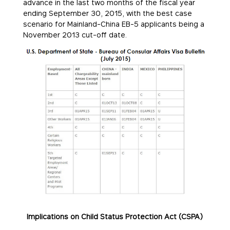
advance in the last two months of the fiscal year
ending
September 30, 2015
, with the best case
scenario for Mainland-China EB-5 applicants being a
November 2013 cut-off date.
Implications on Child Status Protection Act (CSPA)