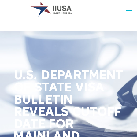
U.S. DEPARTMENT
OF STATE VISA
BULLETIN
REVEALS CUTOFF
DATE FOR
MAINLAND