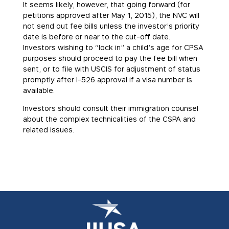
It seems likely, however, that going forward (for
petitions approved after May 1, 2015), the NVC will
not send out fee bills unless the investor’s priority
date is before or near to the cut-off date.
Investors wishing to “lock in” a child’s age for CPSA
purposes should proceed to pay the fee bill when
sent, or to file with USCIS for adjustment of status
promptly after I-526 approval if a visa number is
available.
Investors should consult their immigration counsel
about the complex technicalities of the CSPA and
related issues.