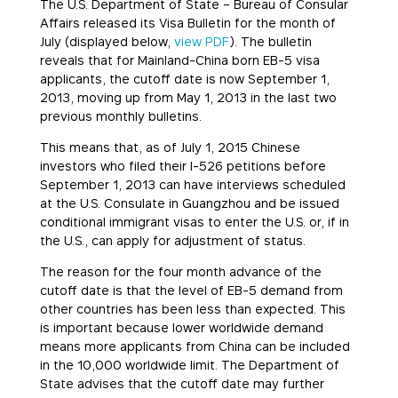
The U.S. Department of State – Bureau of Consular
Affairs released its Visa Bulletin for the month of
July (displayed below,
view PDF
). The bulletin
reveals that for Mainland-China born EB-5 visa
applicants, the cutoff date is now September 1,
2013, moving up from May 1, 2013 in the last two
previous monthly bulletins.
This means that, as of
July 1, 2015
Chinese
investors who filed their I-526 petitions before
September 1, 2013 can have interviews scheduled
at the U.S. Consulate in Guangzhou and be issued
conditional immigrant visas to enter the U.S. or, if in
the U.S., can apply for adjustment of status.
The reason for the four month advance of the
cutoff date is that the level of EB-5 demand from
other countries has been less than expected. This
is important because lower worldwide demand
means more applicants from China can be included
in the 10,000 worldwide limit. The Department of
State advises that the cutoff date may further