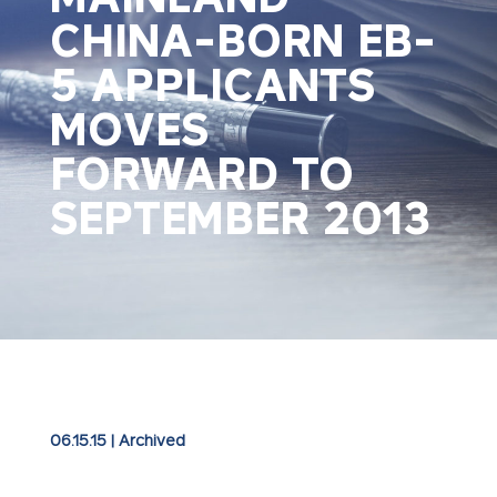
CHINA-BORN EB-
5 APPLICANTS
MOVES
FORWARD TO
SEPTEMBER 2013
06.15.15
|
Archived