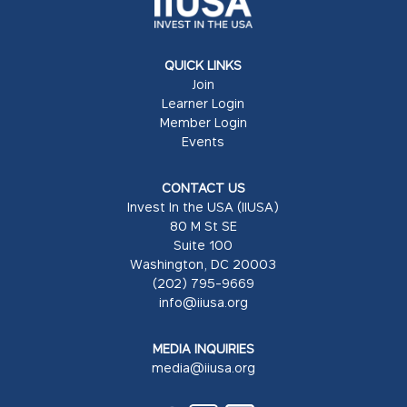
QUICK LINKS
Join
Learner Login
Member Login
Events
CONTACT US
Invest In the USA (IIUSA)
80 M St SE
Suite 100
Washington, DC 20003
(202) 795-9669
info@iiusa.org
MEDIA INQUIRIES
media@iiusa.org