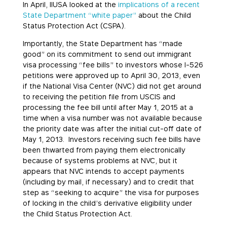
In April, IIUSA looked at the
implications of a recent
State Department “white paper”
about the Child
Status Protection Act (CSPA).
Importantly, the State Department has “made
good” on its commitment to send out immigrant
visa processing “fee bills” to investors whose I-526
petitions were approved up to April 30, 2013, even
if the National Visa Center (NVC) did not get around
to receiving the petition file from USCIS and
processing the fee bill until after May 1, 2015 at a
time when a visa number was not available because
the priority date was after the initial cut-off date of
May 1, 2013. Investors receiving such fee bills have
been thwarted from paying them electronically
because of systems problems at NVC, but it
appears that NVC intends to accept payments
(including by mail, if necessary) and to credit that
step as “seeking to acquire” the visa for purposes
of locking in the child’s derivative eligibility under
the Child Status Protection Act.