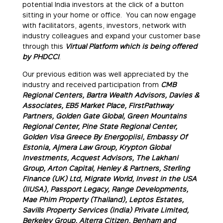
potential India investors at the click of a button
sitting in your home or office. You can now engage
with facilitators, agents, investors, network with
industry colleagues and expand your customer base
through this
Virtual Platform which is being offered
by PHDCCI
.
Our previous edition was well appreciated by the
industry and received participation from
CMB
Regional Centers, Bartra Wealth Advisors, Davies &
Associates, EB5 Market Place, FirstPathway
Partners, Golden Gate Global, Green Mountains
Regional Center, Pine State Regional Center,
Golden Visa Greece By Energopiisi, Embassy Of
Estonia, Ajmera Law Group, Krypton Global
Investments, Acquest Advisors, The Lakhani
Group, Arton Capital,
Henley & Partners,
Sterling
Finance (UK) Ltd, Migrate World, Invest in the USA
(IIUSA), Passport Legacy, Range Developments,
Mae Phim Property (Thailand), Leptos Estates,
Savills Property Services (India) Private Limited,
Berkeley Group, Alterra Citizen, Benham and