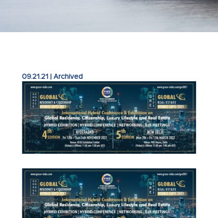
09.21.21
|
Archived