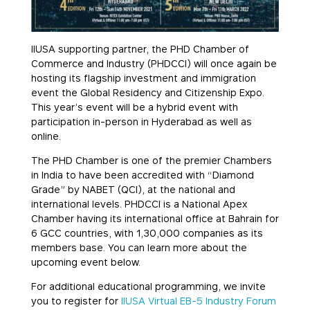
IIUSA supporting partner, the PHD Chamber of
Commerce and Industry (PHDCCI) will once again be
hosting its flagship investment and immigration
event the Global Residency and Citizenship Expo.
This year’s event will be a hybrid event with
participation in-person in Hyderabad as well as
online.
The PHD Chamber is one of the premier Chambers
in India to have been accredited with “Diamond
Grade” by NABET (QCI), at the national and
international levels. PHDCCI is a National Apex
Chamber having its international office at Bahrain for
6 GCC countries, with 1,30,000 companies as its
members base. You can learn more about the
upcoming event below.
For additional educational programming, we invite
you to register for
IIUSA Virtual EB-5 Industry Forum