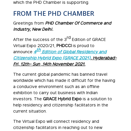
which the PHD Chamber is supporting.
FROM THE PHD CHAMBER
Greetings from
PHD Chamber Of Commerce and
Industry, New Delhi.
rd
After the success of the 3
Edition of GRACE
Virtual Expo 2020/21,
PHDCCI
is proud to
th
announce
4
Edition of Global Residency and
Citizenship Hybrid Expo (GRACE 2021)
, Hyderabad-
Fri, 12th- Sun ,14th November 2021.
The current global pandemic has banned travel
worldwide which has made it difficult for the having
a conducive environment such as an offline
exhibition to carry out business with Indian
investors. The
GRACE
Hybrid Expo
is a solution to
help residency and citizenship facilitators in the
current situation.
The Virtual Expo will connect residency and
citizenship facilitators in reaching out to new