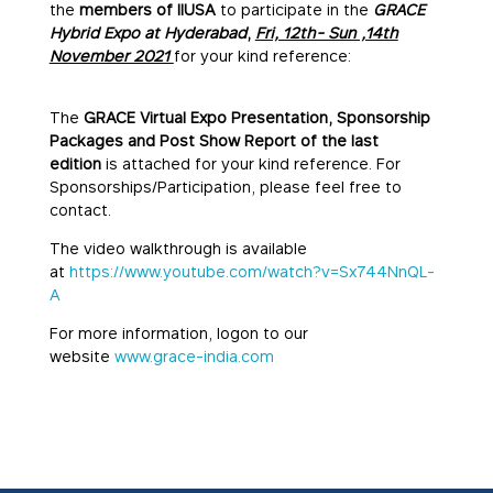
the
members of IIUSA
to participate in the
GRACE
Hybrid Expo at Hyderabad
,
Fri, 12th- Sun ,14th
November 2021
for your kind reference:
The
GRACE Virtual Expo Presentation, Sponsorship
Packages and Post Show Report of the last
edition
is attached for your kind reference. For
Sponsorships/Participation, please feel free to
contact.
The video walkthrough is available
at
https://www.youtube.com/watch?v=Sx744NnQL-
A
For more information, logon to our
website
www.grace-india.com