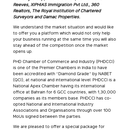
Reeves, XIPHIAS Immigration Pvt Ltd., 360
Realtors, The Royal Institution of Chartered
Surveyors and Damac Properties.
We understand the market situation and would like
to offer you a platform which would not only help
your business running at the same time you will also
stay ahead of the competition once the market
opens up.
PHD Chamber of Commerce and Industry (PHDCCI)
is one of the Premier Chambers in India to have
been accredited with “Diamond Grade” by NABET
(QCI), at national and international level. PHDCCI is a
National Apex Chamber having its international
office at Bahrain for 6 GCC countries, with 1,30,000
companies as its members base. PHDCCI has co-
opted National and International Industry
Associations and Organisations through over 100
MoUs signed between the parties.
We are pleased to offer a special package for