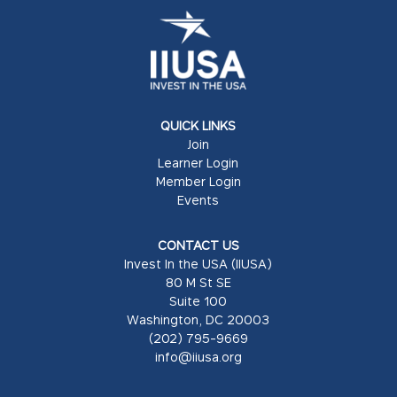
QUICK LINKS
Join
Learner Login
Member Login
Events
CONTACT US
Invest In the USA (IIUSA)
80 M St SE
Suite 100
Washington, DC 20003
(202) 795-9669
info@iiusa.org