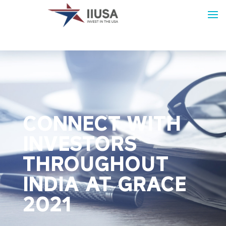
CONNECT WITH
INVESTORS
THROUGHOUT
INDIA AT GRACE
2021