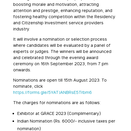
boosting morale and motivation, attracting
attention and prestige, enhancing reputation, and
fostering healthy competition within the Residency
and Citizenship Investment service providers
industry.
It will involve a nomination or selection process
where candidates will be evaluated by a panel of
experts or judges. The winners will be announced
and celebrated through the evening award
ceremony on 16th September 2023, from 7 pm
onwards.
Nominations are open till 15th August 2023. To
nominate, click
https://forms.gle/5YATJANBRsE5Trbm6
The charges for nominations are as follows:
Exhibitor at GRACE 2023 (Complimentary)
Indian Nomination (Rs. 6000/- inclusive taxes per
nomination)