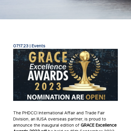
07.17.23
|
Events
The PHDCCI International Affair and Trade Fair
Division, an IIUSA overseas partner, is proud to
announce the inaugural edition of
GRACE Excellence