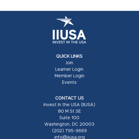
QUICK LINKS
Join
Learner Login
Member Login
Events
CONTACT US
Invest In the USA (IIUSA)
80 M St SE
Suite 100
Washington, DC 20003
(202) 795-9669
info@iiusa.org