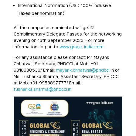
International Nomination (USD 100/- Inclusive
Taxes per nomination)
All the companies nominated will get 2
Complimentary Delegate Passes for the networking
evening on 16th September 2023. For more
information, log on to
www.grace-india.com
For any assistance please contact: Mr. Mayank
Chhatwal, Secretary, PHDCCI at Mob: +91-
9818880538/ Email:
mayank.chhatwal@phdcci
.in or
Ms. Tusharika Sharma, Assistant Secretary, PHDCCI
at Mob: +91-9953897777/ Email:
tusharika.sharma@phdcci.in