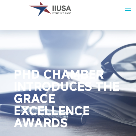
PHD CHAMBER
INTRODUCES THE
GRACE
EXCELLENCE
AWARDS