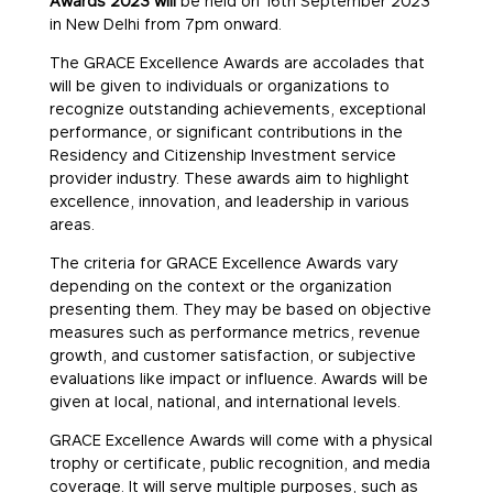
Awards 2023 will
be held on 16th September 2023
in New Delhi from 7pm onward.
The GRACE Excellence Awards are accolades that
will be given to individuals or organizations to
recognize outstanding achievements, exceptional
performance, or significant contributions in the
Residency and Citizenship Investment service
provider industry. These awards aim to highlight
excellence, innovation, and leadership in various
areas.
The criteria for GRACE Excellence Awards vary
depending on the context or the organization
presenting them. They may be based on objective
measures such as performance metrics, revenue
growth, and customer satisfaction, or subjective
evaluations like impact or influence. Awards will be
given at local, national, and international levels.
GRACE Excellence Awards will come with a physical
trophy or certificate, public recognition, and media
coverage. It will serve multiple purposes, such as