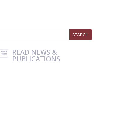
READ NEWS &
PUBLICATIONS