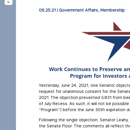
06.25.21
|
Government Affairs
,
Membership
Work Continues to Preserve an
Program for Investors 
Yesterday, June 24, 2021, one Senator object
request for unanimous consent for the Senate
2021. The objection prevented S.831 from bei
of July Recess. As such, it will not be possib
“Program”) before the June 30th expiration d
Following the single objection, Senator Leahy
the Senate Floor. The comments all reflect th