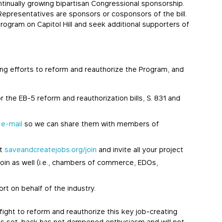
ntinually growing bipartisan Congressional sponsorship.
epresentatives are sponsors or cosponsors of the bill.
Program on Capitol Hill and seek additional supporters of
wing efforts to reform and reauthorize the Program, and
he EB-5 reform and reauthorization bills, S. 831 and
a
e-mail
so we can share them with members of
at
saveandcreatejobs.org/join
and invite all your project
join as well (i.e., chambers of commerce, EDOs,
ort on behalf of the industry.
ight to reform and reauthorize this key job-creating
h’s set-back has not dampened enthusiasm and will not