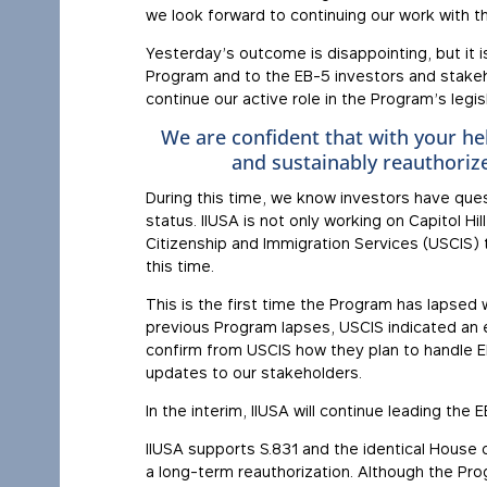
we look forward to continuing our work with t
Yesterday’s outcome is disappointing, but it 
Program and to the EB-5 investors and stake
continue our active role in the Program’s legisl
We are confident that with your hel
and sustainably reauthoriz
During this time, we know investors have ques
status. IIUSA is not only working on Capitol Hi
Citizenship and Immigration Services (USCIS) t
this time.
This is the first time the Program has lapsed 
previous Program lapses, USCIS indicated an 
confirm from USCIS how they plan to handle EB
updates to our stakeholders.
In the interim, IIUSA will continue leading th
IIUSA supports S.831 and the identical Hous
a long-term reauthorization. Although the Progr