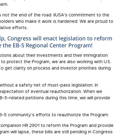
hem.
is not the end of the road. IIUSA’s commitment to the
holders who make it work is hardened. We are proud to
ative efforts.
p, Congress will enact legislation to reform
e the EB-5 Regional Center Program!
tions about their investments and their immigration
ll to protect the Program, we are also working with U.S.
o get clarity on process and investor priorities during
without a safety net of must-pass legislation. In
expectation of eventual reauthorization. When we
-5-related petitions during this time, we will provide
e EB-5 community’s efforts to reauthorize the Program.
e companion HR.2901 to reform the Program and provide
am will lapse, these bills are still pending in Congress