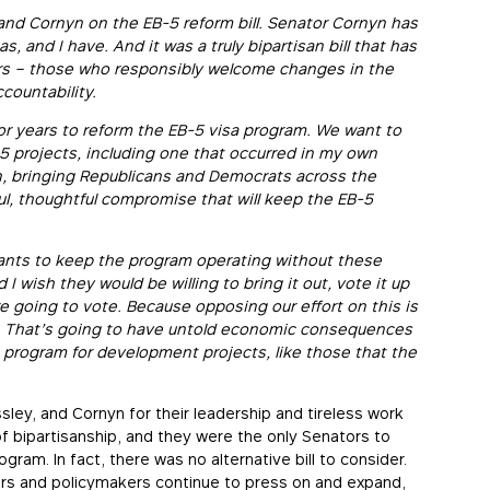
and Cornyn on the EB-5 reform bill. Senator Cornyn has
, and I have. And it was a truly bipartisan bill that has
s – those who responsibly welcome changes in the
countability.
or years to reform the EB-5 visa program. We want to
-5 projects, including one that occurred in my own
in, bringing Republicans and Democrats across the
ful, thoughtful compromise that will keep the EB-5
 wants to keep the program operating without these
 wish they would be willing to bring it out, vote it up
e going to vote. Because opposing our effort on this is
e. That’s going to have untold economic consequences
 program for development projects, like those that the
sley, and Cornyn for their leadership and tireless work
f bipartisanship, and they were the only Senators to
ogram. In fact, there was no alternative bill to consider.
s and policymakers continue to press on and expand,