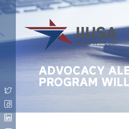
ADVOCACY ALE
PROGRAM WILL 