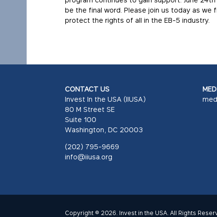
be the final word. Please join us today as we
protect the rights of all in the EB-5 industry.
CONTACT US
MEDI
Invest In the USA (IIUSA)
med
80 M Street SE
Suite 100
Washington, DC 20003
(202) 795-9669
info@iiusa.org
Copyright © 2026. Invest in the USA. All Rights Reser