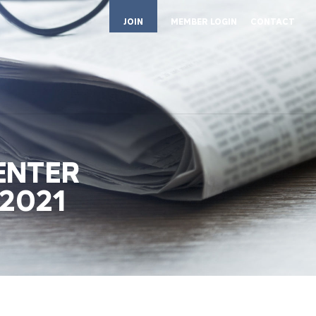
JOIN
MEMBER LOGIN
CONTACT
ENTER
2021