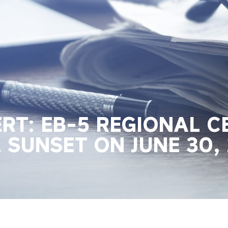
RT: EB-5 REGIONAL C
SUNSET ON JUNE 30, 