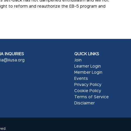
 fight to reform and reauthorize the EB-5 program and
A INQUIRIES
QUICK LINKS
ia@iiusa.org
Join
Learner Login
Member Login
Events
Privacy Policy
Cookie Policy
Terms of Service
Disclaimer
ved.