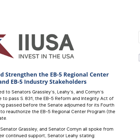
d Strengthen the EB-5 Regional Center
and EB-5 Industry Stakeholders
ed to Senators Grassley’s, Leahy’s, and Cornyn’s
 to pass S. 831, the EB-5 Reform and Integrity Act of
ng passed before the Senate adjourned for its Fourth
le to reauthorize the EB-5 Regional Center Program (the
ate.
, Senator Grassley, and Senator Cornyn all spoke from
eir continued support; Senator Leahy stating: