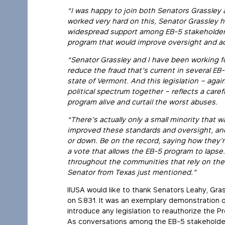
“I was happy to join both Senators Grassley 
worked very hard on this, Senator Grassley has
widespread support among EB-5 stakeholder
program that would improve oversight and ac
“Senator Grassley and I have been working f
reduce the fraud that’s current in several EB
state of Vermont. And this legislation – aga
political spectrum together – reflects a care
program alive and curtail the worst abuses.
“There’s actually only a small minority that
improved these standards and oversight, and I
or down. Be on the record, saying how they’r
a vote that allows the EB-5 program to laps
throughout the communities that rely on the
Senator from Texas just mentioned.”
IIUSA would like to thank Senators Leahy, Gras
on S.831. It was an exemplary demonstration o
introduce any legislation to reauthorize the Pr
As conversations among the EB-5 stakeholder