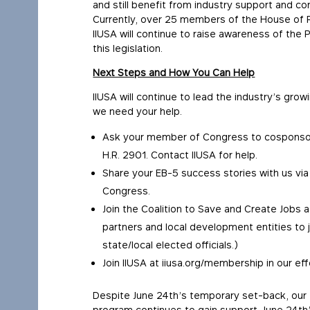
and still benefit from industry support and co
Currently, over 25 members of the House of R
IIUSA will continue to raise awareness of the 
this legislation.
Next Steps and How You Can Help
IIUSA will continue to lead the industry’s gro
we need your help.
Ask your member of Congress to cosponsor t
H.R. 2901. Contact IIUSA for help.
Share your EB-5 success stories with us vi
Congress.
Join the Coalition to Save and Create Jobs 
partners and local development entities to 
state/local elected officials.)
Join IIUSA at iiusa.org/membership in our eff
Despite June 24th’s temporary set-back, our f
program continues to gain support. June 24t