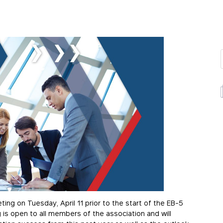
ting on Tuesday, April 11 prior to the start of the EB-5
 is open to all members of the association and will