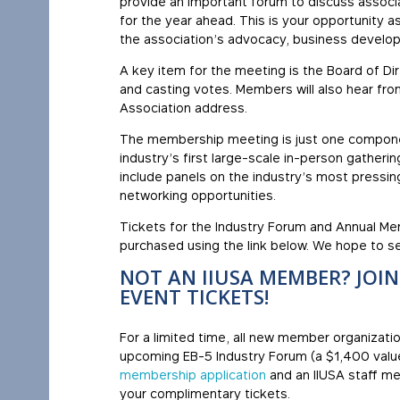
provide an important forum to discuss associa
for the year ahead. This is your opportunity 
the association’s advocacy, business develo
A key item for the meeting is the Board of Di
and casting votes. Members will also hear fro
Association address.
The membership meeting is just one compon
industry’s first large-scale in-person gatheri
include panels on the industry’s most pressin
networking opportunities.
Tickets for the Industry Forum and Annual M
purchased using the link below. We hope to se
NOT AN IIUSA MEMBER? JOI
EVENT TICKETS!
For a limited time, all new member organizati
upcoming EB-5 Industry Forum (a $1,400 value
membership application
and an IIUSA staff me
your complimentary tickets.