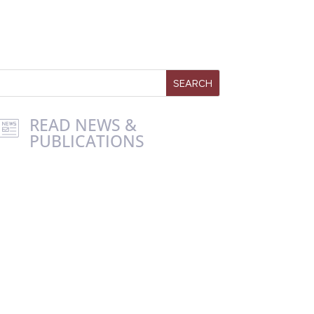
READ NEWS &
PUBLICATIONS