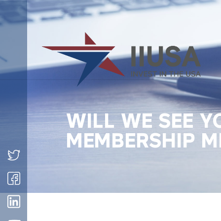
WILL WE SEE Y
MEMBERSHIP M