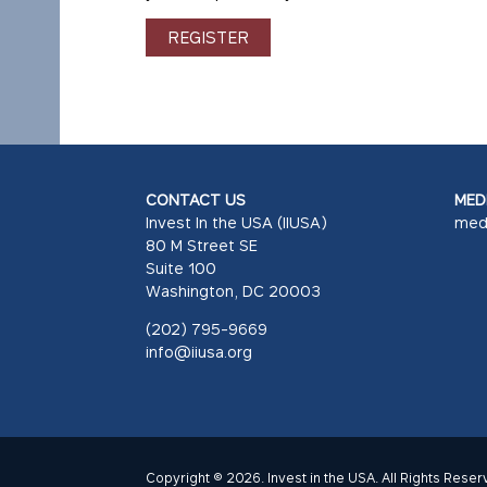
REGISTER
CONTACT US
MEDI
Invest In the USA (IIUSA)
med
80 M Street SE
Suite 100
Washington, DC 20003
(202) 795-9669
info@iiusa.org
Copyright © 2026. Invest in the USA. All Rights Reser