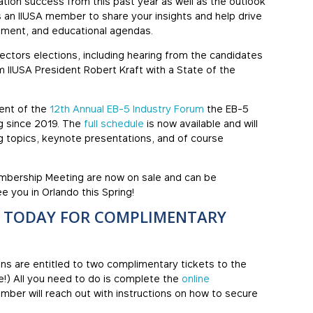
tion success from this past year as well as the outlook
as an IIUSA member to share your insights and help drive
pment, and educational agendas.
rectors elections, including hearing from the candidates
m IIUSA President Robert Kraft with a State of the
ent of the
12th Annual EB-5 Industry Forum
the EB-5
ng since 2019. The
full schedule
is now available and will
g topics, keynote presentations, and of course
embership Meeting are now on sale and can be
e you in Orlando this Spring!
N TODAY FOR COMPLIMENTARY
ons are entitled to two complimentary tickets to the
!) All you need to do is complete the
online
mber will reach out with instructions on how to secure