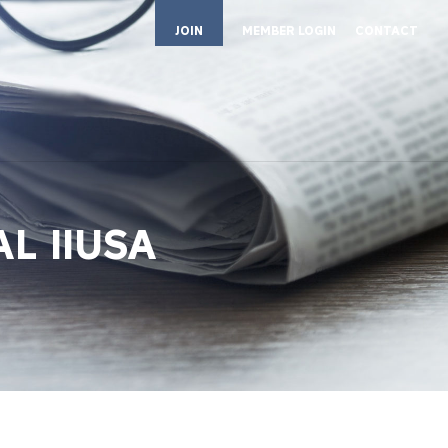
JOIN
MEMBER LOGIN
CONTACT
L IIUSA