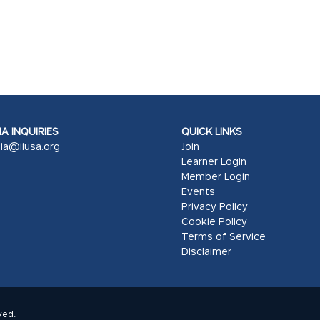
A INQUIRIES
QUICK LINKS
ia@iiusa.org
Join
Learner Login
Member Login
Events
Privacy Policy
Cookie Policy
Terms of Service
Disclaimer
ved.