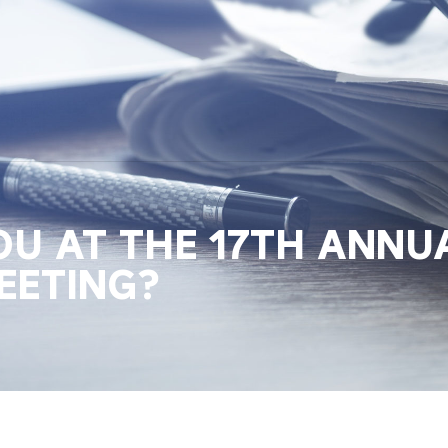
OU AT THE 17TH ANNUA
EETING?