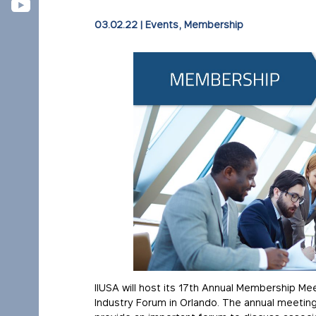
03.02.22
|
Events
,
Membership
IIUSA will host its 17th Annual Membership Mee
Industry Forum in Orlando. The annual meeting